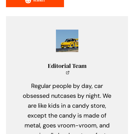
SUBMIT
Editorial Team
Regular people by day, car
obsessed nutcases by night. We
are like kids in a candy store,
except the candy is made of
metal, goes vroom-vroom, and