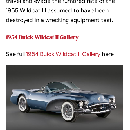
travel and evade the rumored fate of the
1955 Wildcat III assumed to have been
destroyed in a wrecking equipment test.
1954 Buick Wildcat II Gallery
See full
1954 Buick Wildcat II Gallery
here