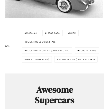
1950S ALL
1950S CARS
BUICK
BUICK MODEL GUIDES (ALL)
TAGS
BUICK MODEL GUIDES (CONCEPT CARS)
CONCEPT CARS
MODEL GUIDES (ALL)
MODEL GUIDES (CONCEPT CARS)
Awesome
Supercars