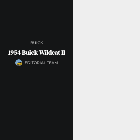
BUICK
1954 Buick Wildcat II
EDITORIAL TEAM