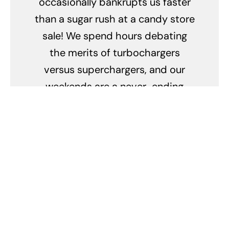
occasionally bankrupts us faster
than a sugar rush at a candy store
sale! We spend hours debating
the merits of turbochargers
versus superchargers, and our
weekends are a never-ending
quest for the perfect polish and
wax combo. We can identify every
make and model by the sound of a
revving engine, and our idea of a
romantic evening is a candlelit
dinner with our cars in the garage.