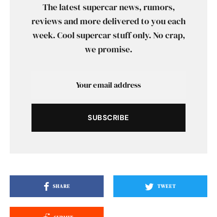
The latest supercar news, rumors,
reviews and more delivered to you each
week. Cool supercar stuff only. No crap,
we promise.
SUBSCRIBE
SHARE
TWEET