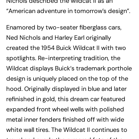
Nichols described the wildcat II as an
“American adventure in tomorrow’s design”.
Enamored by two-seater fiberglass cars,
Ned Nichols and Harley Earl originally
created the 1954 Buick Wildcat II with two
spotlights. Re-interpreting tradition, the
Wildcat displays Buick‘s trademark porthole
design is uniquely placed on the top of the
hood. Originally displayed in blue and later
refinished in gold, this dream car featured
expanded front wheel wells with polished
metal inner fenders finished off with wide
white wall tires. The Wildcat II continues to