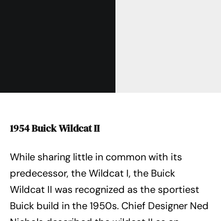
1954 Buick Wildcat II
While sharing little in common with its
predecessor, the Wildcat I, the Buick
Wildcat II was recognized as the sportiest
Buick build in the 1950s. Chief Designer Ned