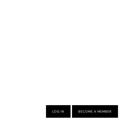
LOG IN
BECOME A MEMBER