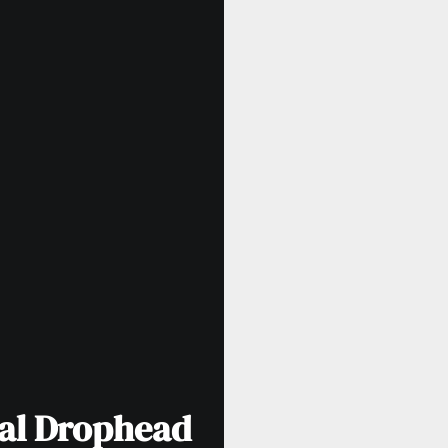
tal Drophead