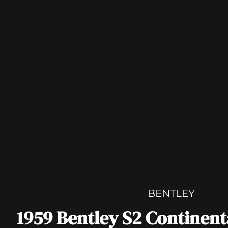
BENTLEY
1959 Bentley S2 Continen