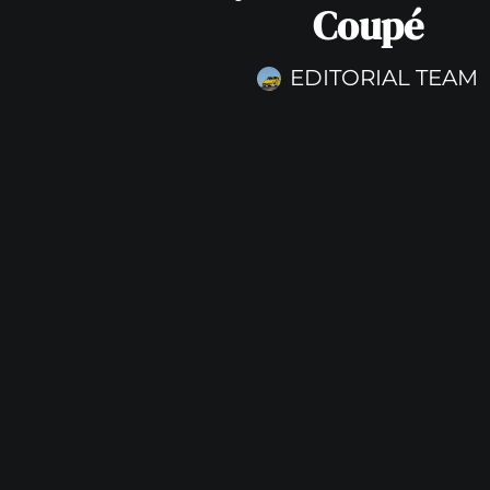
Coupé
EDITORIAL TEAM