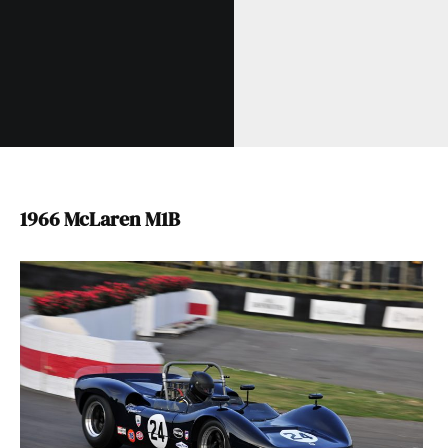
1966 McLaren M1B