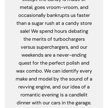
metal, goes vroom-vroom, and
occasionally bankrupts us faster
than a sugar rush at a candy store
sale! We spend hours debating
the merits of turbochargers
versus superchargers, and our
weekends are a never-ending
quest for the perfect polish and
wax combo. We can identify every
make and model by the sound of a
revving engine, and our idea of a
romantic evening is a candlelit
dinner with our cars in the garage.