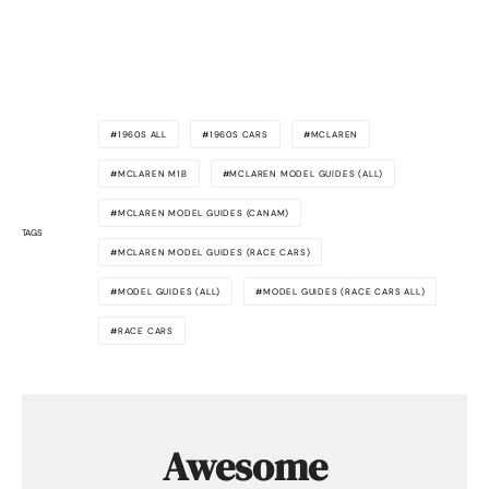
1960S ALL
1960S CARS
MCLAREN
MCLAREN M1B
MCLAREN MODEL GUIDES (ALL)
MCLAREN MODEL GUIDES (CANAM)
TAGS
MCLAREN MODEL GUIDES (RACE CARS)
MODEL GUIDES (ALL)
MODEL GUIDES (RACE CARS ALL)
RACE CARS
Awesome