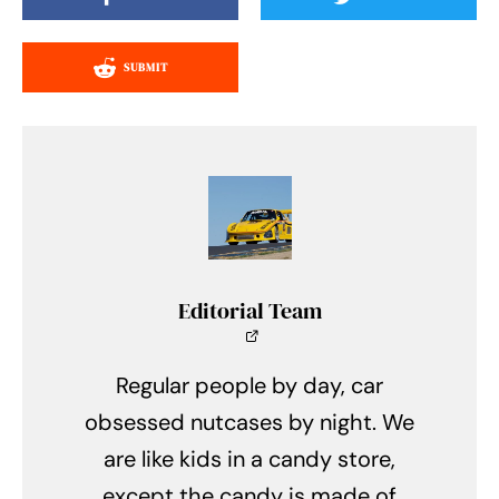
SUBMIT
Editorial Team
Regular people by day, car
obsessed nutcases by night. We
are like kids in a candy store,
except the candy is made of