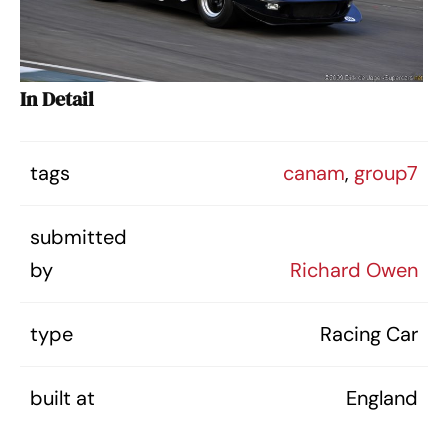
In Detail
tags
canam
,
group7
submitted
by
Richard Owen
type
Racing Car
built at
England