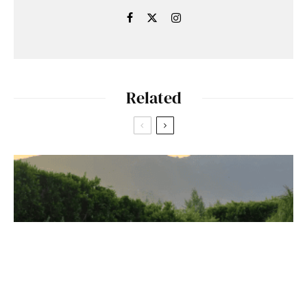
Related