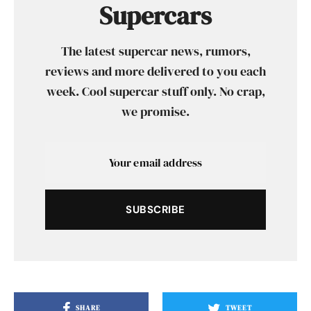
Supercars
The latest supercar news, rumors,
reviews and more delivered to you each
week. Cool supercar stuff only. No crap,
we promise.
SUBSCRIBE
SHARE
TWEET