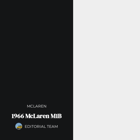
MCLAREN
1966 McLaren M1B
EDITORIAL TEAM