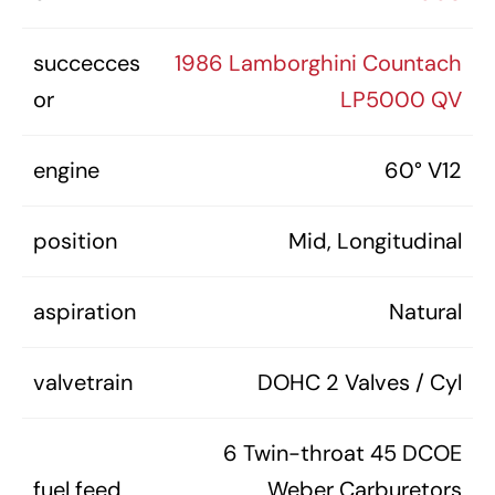
succecces
1986 Lamborghini Countach
or
LP5000 QV
engine
60° V12
position
Mid, Longitudinal
aspiration
Natural
valvetrain
DOHC 2 Valves / Cyl
6 Twin-throat 45 DCOE
fuel feed
Weber Carburetors