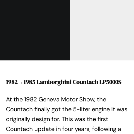
1982→1985 Lamborghini Countach LP5000S
At the 1982 Geneva Motor Show, the
Countach finally got the 5-liter engine it was
originally design for. This was the first
Countach update in four years, following a