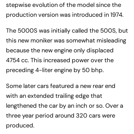
stepwise evolution of the model since the
production version was introduced in 1974.
The 5000S was initially called the 500S, but
this new moniker was somewhat misleading
because the new engine only displaced
4754 cc. This increased power over the
preceding 4-liter engine by 50 bhp.
Some later cars featured a new rear end
with an extended trailing edge that
lengthened the car by an inch or so. Over a
three year period around 320 cars were
produced.