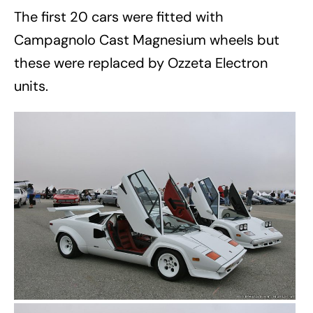
The first 20 cars were fitted with
Campagnolo Cast Magnesium wheels but
these were replaced by Ozzeta Electron
units.