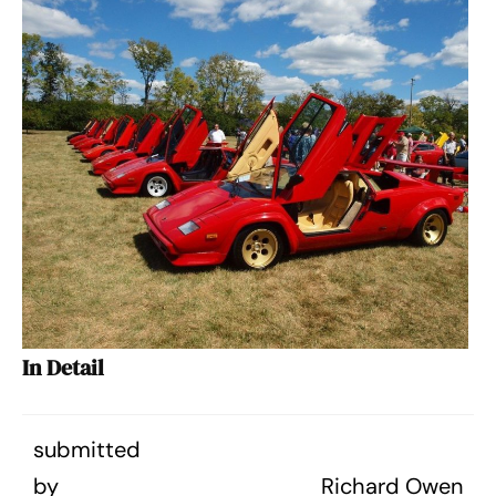
In Detail
submitted
by
Richard Owen