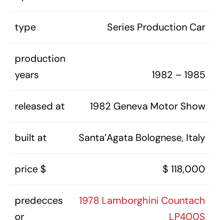
type
Series Production Car
production
years
1982 – 1985
released at
1982 Geneva Motor Show
built at
Santa’Agata Bolognese, Italy
price $
$ 118,000
predecces
1978 Lamborghini Countach
or
LP400S