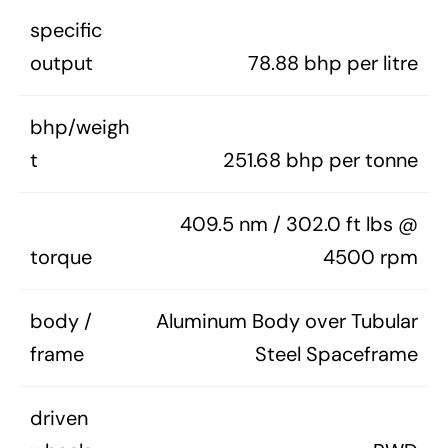
specific
output
78.88 bhp per litre
bhp/weigh
t
251.68 bhp per tonne
409.5 nm / 302.0 ft lbs @
torque
4500 rpm
body /
Aluminum Body over Tubular
frame
Steel Spaceframe
driven