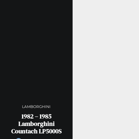
LAMBORGHINI
1982 – 1985
Lamborghini
Countach LP5000S