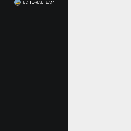
EDITORIAL TEAM