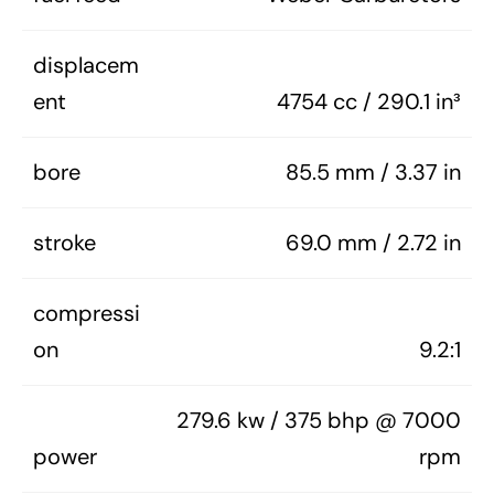
displacem
ent
4754 cc / 290.1 in³
bore
85.5 mm / 3.37 in
stroke
69.0 mm / 2.72 in
compressi
on
9.2:1
279.6 kw / 375 bhp @ 7000
power
rpm