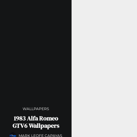
WALLPAPERS
1983 Alfa Romeo
GTV6 Wallpapers
MARK LEOFE CAPAYAS