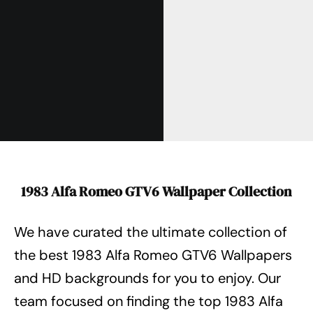
1983 Alfa Romeo GTV6 Wallpaper Collection
We have curated the ultimate collection of
the best 1983 Alfa Romeo GTV6 Wallpapers
and HD backgrounds for you to enjoy.
Our
team focused on finding the top 1983 Alfa