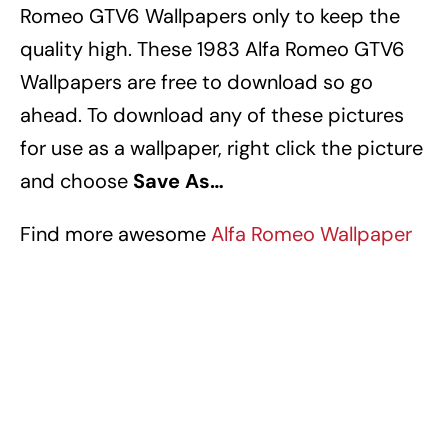
Romeo GTV6 Wallpapers
only to keep the
quality high.
These 1983 Alfa Romeo GTV6
Wallpapers
are free to download so go
ahead.
To download any of these pictures
for use as a wallpaper, right click the picture
and choose
Save As…
Find more awesome
Alfa Romeo Wallpaper