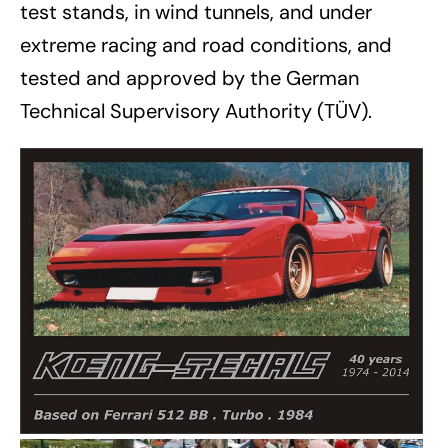
test stands, in wind tunnels, and under
extreme racing and road conditions, and
tested and approved by the German
Technical Supervisory Authority (TÜV).