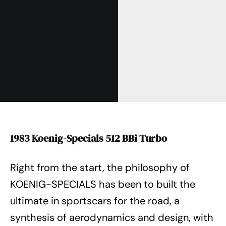
1983 Koenig-Specials 512 BBi Turbo
Right from the start, the philosophy of
KOENIG-SPECIALS has been to built the
ultimate in sportscars for the road, a
synthesis of aerodynamics and design, with