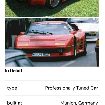
In Detail
type
Professionally Tuned Car
built at
Munich, Germany