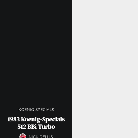
KOENIG-SPECIALS
1983 Koenig-Specials
512 BBi Turbo
NICK DELLIS