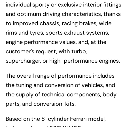
individual sporty or exclusive interior fittings
and optimum driving characteristics, thanks
to improved chassis, racing brakes, wide
rims and tyres, sports exhaust systems,
engine performance values, and, at the
customer’s request, with turbo,
supercharger, or high-performance engines.
The overall range of performance includes
the tuning and conversion of vehicles, and
the supply of technical components, body
parts, and conversion-kits.
Based on the 8-cylinder Ferrari model,