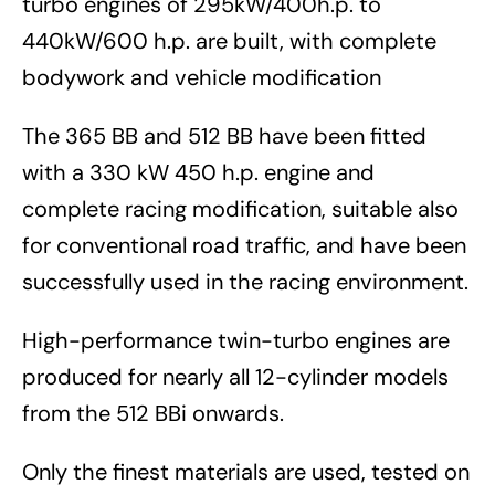
turbo engines of 295kW/400h.p. to
440kW/600 h.p. are built, with complete
bodywork and vehicle modification
The 365 BB and 512 BB have been fitted
with a 330 kW 450 h.p. engine and
complete racing modification, suitable also
for conventional road traffic, and have been
successfully used in the racing environment.
High-performance twin-turbo engines are
produced for nearly all 12-cylinder models
from the 512 BBi onwards.
Only the finest materials are used, tested on