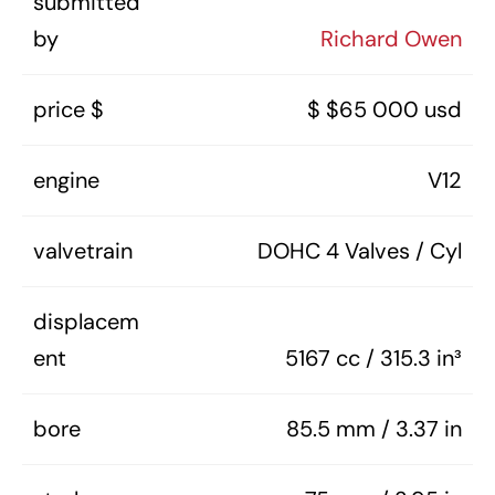
submitted
by
Richard Owen
price $
$ $65 000 usd
engine
V12
valvetrain
DOHC 4 Valves / Cyl
displacem
ent
5167 cc / 315.3 in³
bore
85.5 mm / 3.37 in