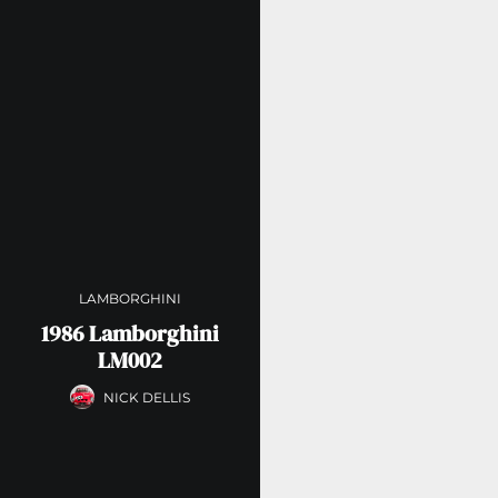
LAMBORGHINI
1986 Lamborghini
LM002
NICK DELLIS