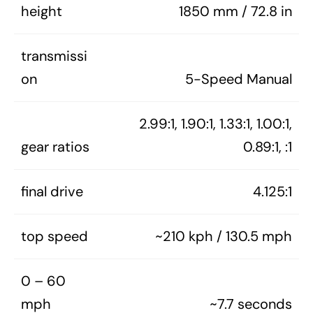
height
1850 mm / 72.8 in
transmissi
on
5-Speed Manual
2.99:1, 1.90:1, 1.33:1, 1.00:1,
gear ratios
0.89:1, :1
final drive
4.125:1
top speed
~210 kph / 130.5 mph
0 – 60
mph
~7.7 seconds