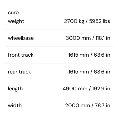
curb
weight
2700 kg / 5952 lbs
wheelbase
3000 mm / 118.1 in
front track
1615 mm / 63.6 in
rear track
1615 mm / 63.6 in
length
4900 mm / 192.9 in
width
2000 mm / 78.7 in