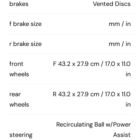
brakes
Vented Discs
f brake size
mm / in
r brake size
mm / in
front
F 43.2 x 27.9 cm / 17.0 x 11.0
wheels
in
rear
R 43.2 x 27.9 cm / 17.0 x 11.0
wheels
in
Recirculating Ball w/Power
steering
Assist