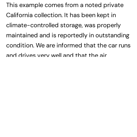
This example comes from a noted private
California collection. It has been kept in
climate-controlled storage, was properly
maintained and is reportedly in outstanding
condition. We are informed that the car runs
and drives very well and that the air
conditioning blows cold. In fact, the car
even received a new set of Scorpion tires,
made especially by Lamborghini in recent
years to satisfy the needs of owners who
had worn theirs down. Only 301 LM002s
were built in total. They rarely come to
market, much less in such outstanding
condition. For those in search of something