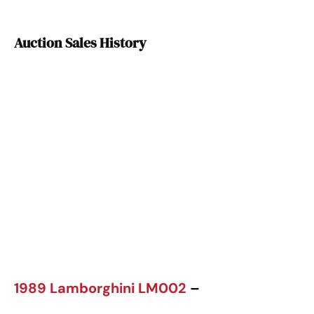
Auction Sales History
1989 Lamborghini LM002
–