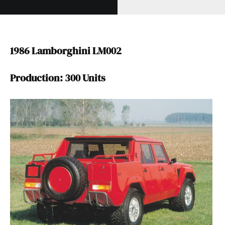
1986 Lamborghini LM002
Production: 300 Units