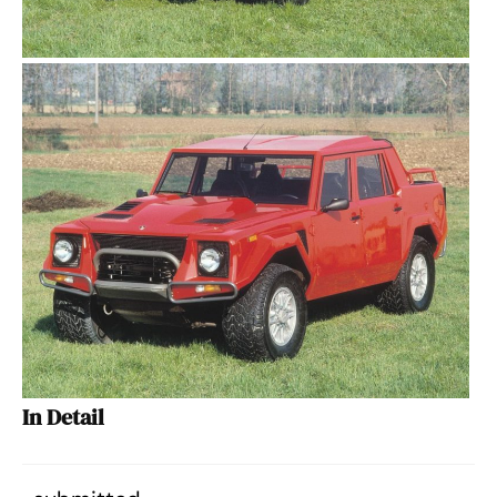
In Detail