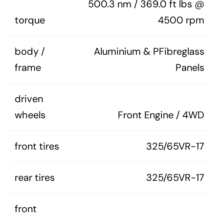
500.3 nm / 369.0 ft lbs @
torque
4500 rpm
body /
Aluminium & PFibreglass
frame
Panels
driven
wheels
Front Engine / 4WD
front tires
325/65VR-17
rear tires
325/65VR-17
front