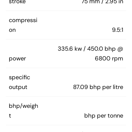
stroke
75 mm / 2.95 in
compressi
on
9.5:1
335.6 kw / 450.0 bhp @
power
6800 rpm
specific
output
87.09 bhp per litre
bhp/weigh
t
bhp per tonne