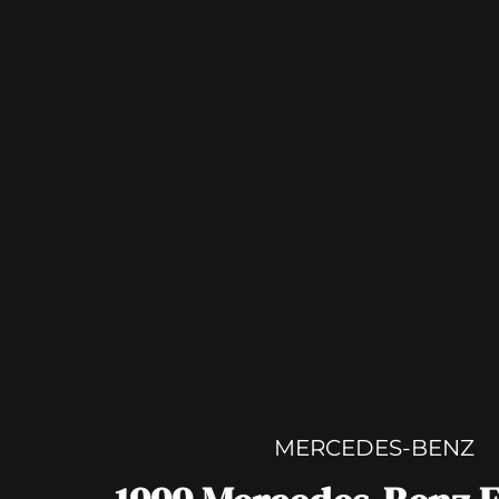
MERCEDES-BENZ