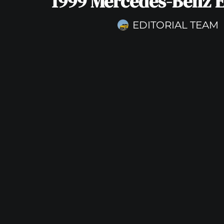
1999 Mercedes-Benz 
EDITORIAL TEAM