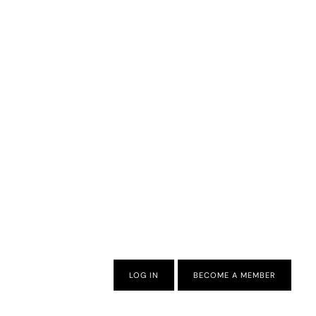
LOG IN
BECOME A MEMBER