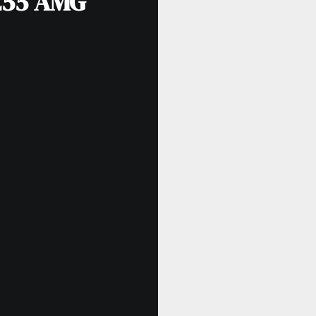
E55 AMG