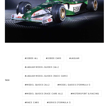
2000S ALL
2000S CARS
JAGUAR
JAGUAR MODEL GUIDES (ALL)
JAGUAR MODEL GUIDES (RACE CARS)
TAGS
MODEL GUIDES (ALL)
MODEL GUIDES (FORMULA 1)
MODEL GUIDES (RACE CARS ALL)
MOTORSPORT & RACING
RACE CARS
SERIES (FORMULA 1)