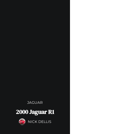
JAGUAR
2000 Jaguar R1
NICK DELLIS