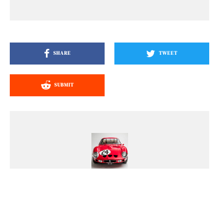
SHARE
TWEET
SUBMIT
Nick Dellis