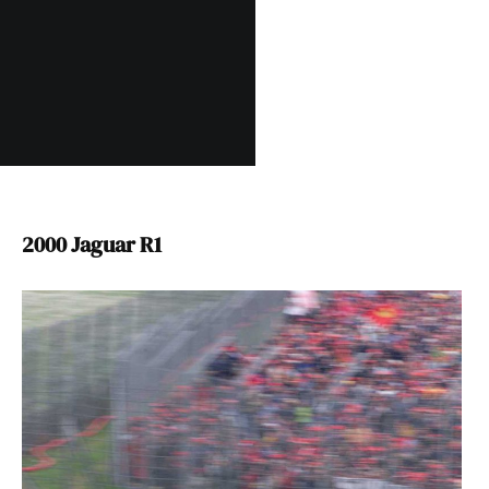
2000 Jaguar R1