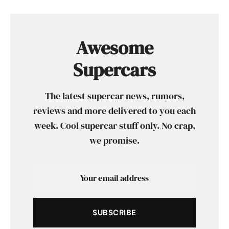
Awesome
Supercars
The latest supercar news, rumors,
reviews and more delivered to you each
week. Cool supercar stuff only. No crap,
we promise.
SUBSCRIBE