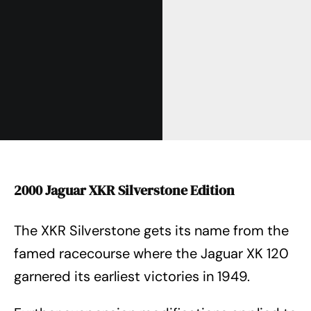
2000 Jaguar XKR Silverstone Edition
The XKR Silverstone gets its name from the
famed racecourse where the Jaguar XK 120
garnered its earliest victories in 1949.