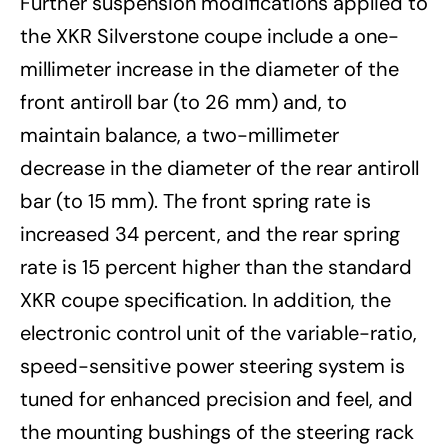
Further suspension modifications applied to
the XKR Silverstone coupe include a one-
millimeter increase in the diameter of the
front antiroll bar (to 26 mm) and, to
maintain balance, a two-millimeter
decrease in the diameter of the rear antiroll
bar (to 15 mm). The front spring rate is
increased 34 percent, and the rear spring
rate is 15 percent higher than the standard
XKR coupe specification. In addition, the
electronic control unit of the variable-ratio,
speed-sensitive power steering system is
tuned for enhanced precision and feel, and
the mounting bushings of the steering rack