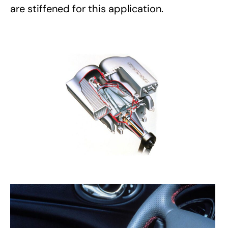
are stiffened for this application.