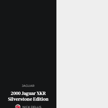
JAGUAR
2000 Jaguar XKR
Silverstone Edition
NICK DELLIS