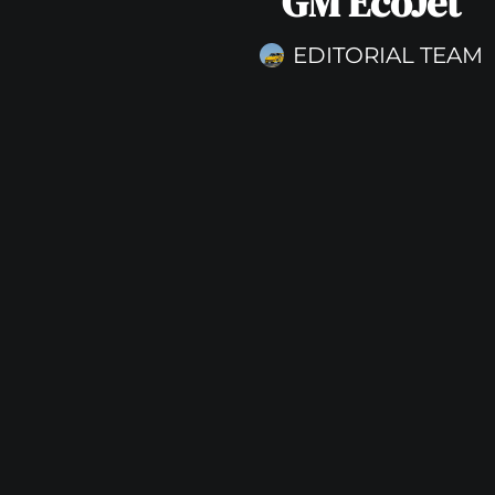
GM EcoJet
EDITORIAL TEAM