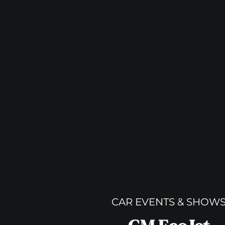
CAR EVENTS & SHOW