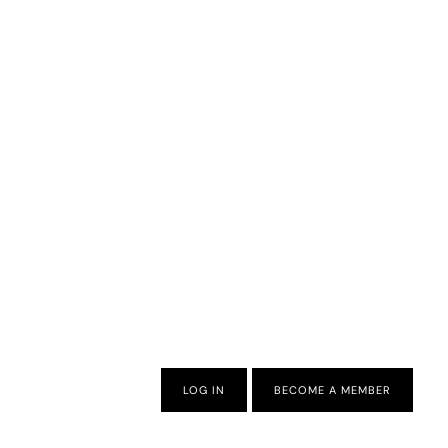
LOG IN
BECOME A MEMBER