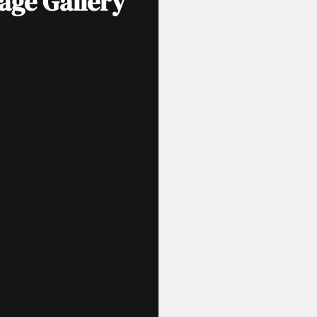
age Gallery