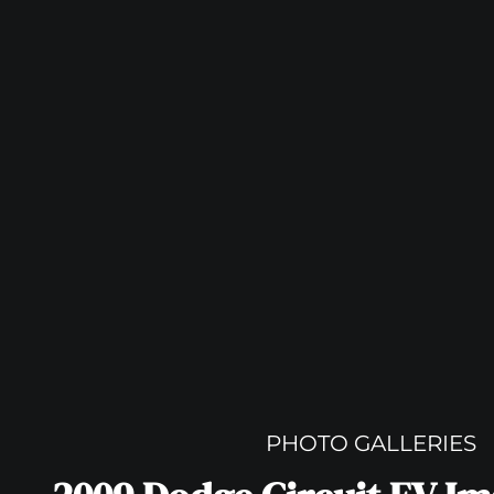
PHOTO GALLERIES