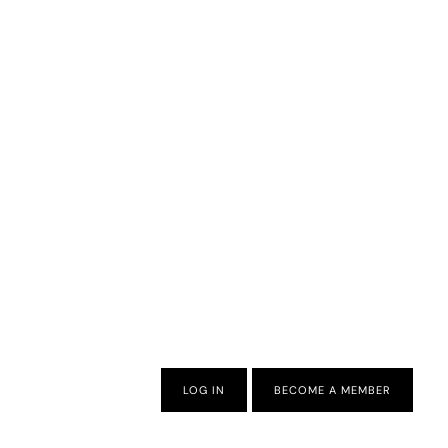
LOG IN
BECOME A MEMBER