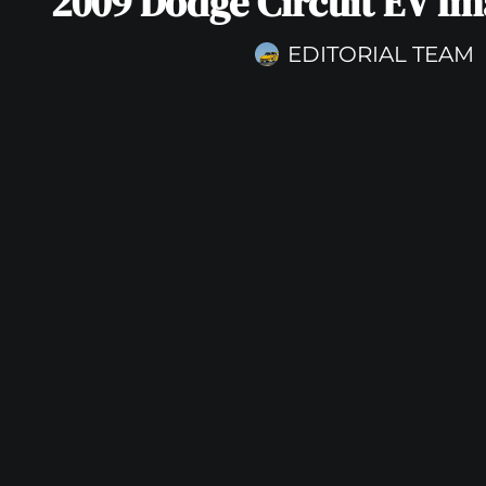
2009 Dodge Circuit EV Im
EDITORIAL TEAM