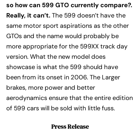
so how can 599 GTO currently compare?.
Really, it can’t.
The 599 doesn’t have the
same motor sport aspirations as the other
GTOs and the name would probably be
more appropriate for the 599XX track day
version. What the new model does
showcase is what the 599 should have
been from its onset in 2006. The Larger
brakes, more power and better
aerodynamics ensure that the entire edition
of 599 cars will be sold with little fuss.
Press Release