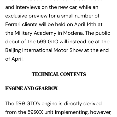
and interviews on the new car, while an
exclusive preview for a small number of
Ferrari clients will be held on April 14th at
the Military Academy in Modena. The public
debut of the 599 GTO will instead be at the
Beijing International Motor Show at the end
of April.
TECHNICAL CONTENTS
ENGINE AND GEARBOX
The 599 GTO’s engine is directly derived
from the 599XX unit implementing, however,