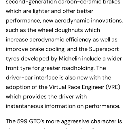
second-generation carbon-ceramic brakes
which are lighter and offer better
performance, new aerodynamic innovations,
such as the wheel doughnuts which
increase aerodynamic efficiency as well as
improve brake cooling, and the Supersport
tyres developed by Michelin include a wider
front tyre for greater roadholding. The
driver-car interface is also new with the
adoption of the Virtual Race Engineer (VRE)
which provides the driver with
instantaneous information on performance.
The 599 GTO’s more aggressive character is