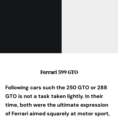
Ferrari 599 GTO
Following cars such the 250 GTO or 288
GTO is not a task taken lightly. In their
time, both were the ultimate expression
of Ferrari aimed squarely at motor sport,