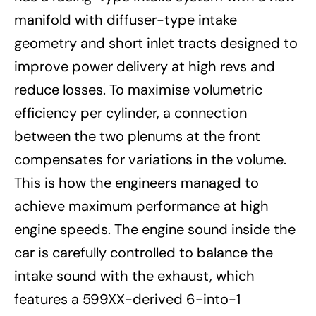
manifold with diffuser-type intake
geometry and short inlet tracts designed to
improve power delivery at high revs and
reduce losses. To maximise volumetric
efficiency per cylinder, a connection
between the two plenums at the front
compensates for variations in the volume.
This is how the engineers managed to
achieve maximum performance at high
engine speeds. The engine sound inside the
car is carefully controlled to balance the
intake sound with the exhaust, which
features a 599XX-derived 6-into-1