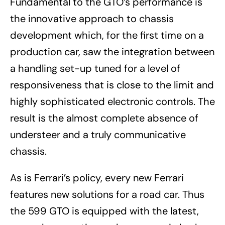
Fundamental to the GTO’s performance is
the innovative approach to chassis
development which, for the first time on a
production car, saw the integration between
a handling set-up tuned for a level of
responsiveness that is close to the limit and
highly sophisticated electronic controls. The
result is the almost complete absence of
understeer and a truly communicative
chassis.
As is Ferrari’s policy, every new Ferrari
features new solutions for a road car. Thus
the 599 GTO is equipped with the latest,