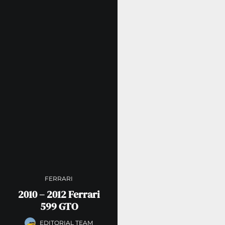
FERRARI
2010 – 2012 Ferrari
599 GTO
EDITORIAL TEAM