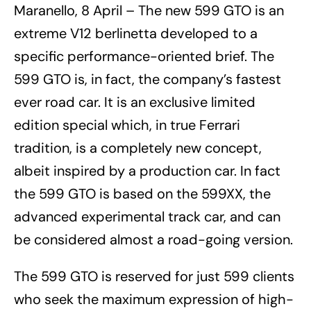
Maranello, 8 April – The new 599 GTO is an
extreme V12 berlinetta developed to a
specific performance-oriented brief. The
599 GTO is, in fact, the company’s fastest
ever road car. It is an exclusive limited
edition special which, in true Ferrari
tradition, is a completely new concept,
albeit inspired by a production car. In fact
the 599 GTO is based on the 599XX, the
advanced experimental track car, and can
be considered almost a road-going version.
The 599 GTO is reserved for just 599 clients
who seek the maximum expression of high-