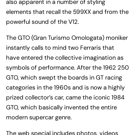
also apparent in a number of styling
elements that recall the 599XX and from the
powerful sound of the V12.
The GTO (Gran Turismo Omologata) moniker
instantly calls to mind two Ferraris that
have entered the collective imagination as
symbols of performance. After the 1962 250
GTO, which swept the boards in GT racing
categories in the 1960s and is now a highly
prized collector’s car, came the iconic 1984
GTO, which basically invented the entire
modern supercar genre.
The web special includes photos, videos