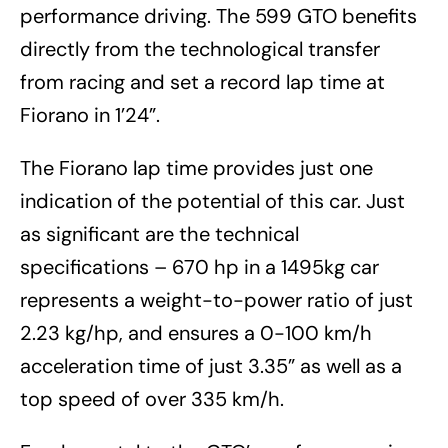
performance driving. The 599 GTO benefits
directly from the technological transfer
from racing and set a record lap time at
Fiorano in 1’24”.
The Fiorano lap time provides just one
indication of the potential of this car. Just
as significant are the technical
specifications – 670 hp in a 1495kg car
represents a weight-to-power ratio of just
2.23 kg/hp, and ensures a 0-100 km/h
acceleration time of just 3.35” as well as a
top speed of over 335 km/h.