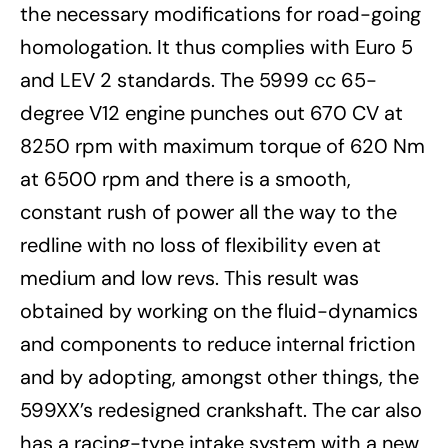
the necessary modifications for road-going
homologation. It thus complies with Euro 5
and LEV 2 standards. The 5999 cc 65-
degree V12 engine punches out 670 CV at
8250 rpm with maximum torque of 620 Nm
at 6500 rpm and there is a smooth,
constant rush of power all the way to the
redline with no loss of flexibility even at
medium and low revs. This result was
obtained by working on the fluid-dynamics
and components to reduce internal friction
and by adopting, amongst other things, the
599XX’s redesigned crankshaft. The car also
has a racing-type intake system with a new