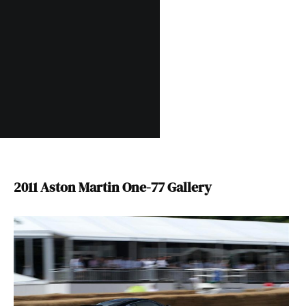
2011 Aston Martin One-77 Gallery