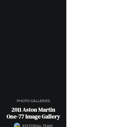
PHOTO GALLERIES
2011 Aston Martin
One-77 Image Gallery
EDITORIAL TEAM