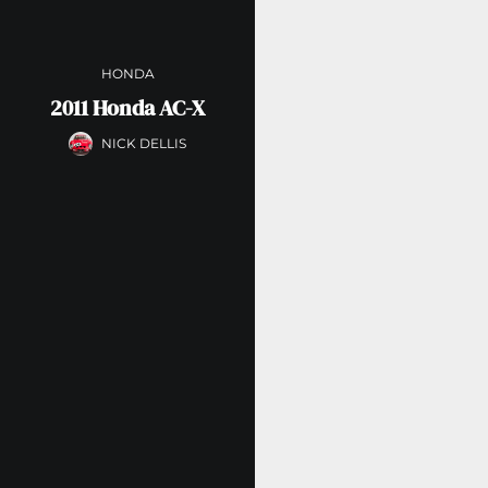
HONDA
2011 Honda AC-X
NICK DELLIS