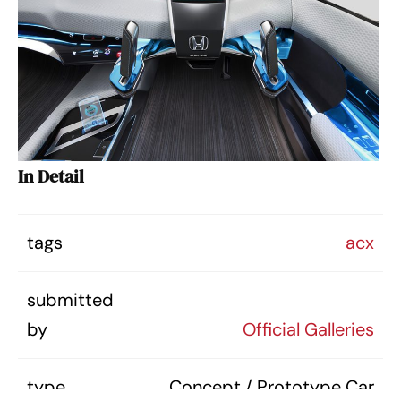
In Detail
tags
acx
submitted
by
Official Galleries
type
Concept / Prototype Car