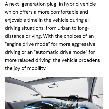
A next-generation plug-in hybrid vehicle
which offers a more comfortable and
enjoyable time in the vehicle during all
driving situations, from urban to long-
distance driving. With the choices of an
“engine drive mode” for more aggressive
driving or an “automatic drive mode” for
more relaxed driving, the vehicle broadens
the joy of mobility.