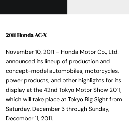
2011 Honda AC-X
November 10, 2011 – Honda Motor Co., Ltd.
announced its lineup of production and
concept-model automobiles, motorcycles,
power products, and other highlights for its
display at the 42nd Tokyo Motor Show 2011,
which will take place at Tokyo Big Sight from
Saturday, December 3 through Sunday,
December 11, 2011.