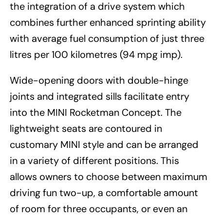
the integration of a drive system which
combines further enhanced sprinting ability
with average fuel consumption of just three
litres per 100 kilometres (94 mpg imp).
Wide-opening doors with double-hinge
joints and integrated sills facilitate entry
into the MINI Rocketman Concept. The
lightweight seats are contoured in
customary MINI style and can be arranged
in a variety of different positions. This
allows owners to choose between maximum
driving fun two-up, a comfortable amount
of room for three occupants, or even an