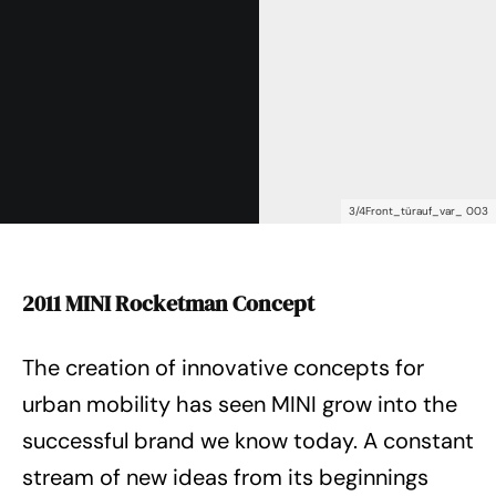
3/4Front_türauf_var_ 003
2011 MINI Rocketman Concept
The creation of innovative concepts for
urban mobility has seen MINI grow into the
successful brand we know today. A constant
stream of new ideas from its beginnings