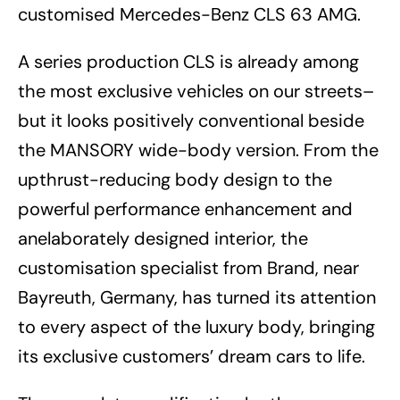
customised Mercedes-Benz CLS 63 AMG.
A series production CLS is already among
the most exclusive vehicles on our streets–
but it looks positively conventional beside
the MANSORY wide-body version. From the
upthrust-reducing body design to the
powerful performance enhancement and
anelaborately designed interior, the
customisation specialist from Brand, near
Bayreuth, Germany, has turned its attention
to every aspect of the luxury body, bringing
its exclusive customers’ dream cars to life.