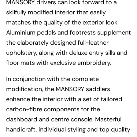
MANSORY drivers can look forward to a
skilfully modified interior that easily
matches the quality of the exterior look.
Aluminium pedals and footrests supplement
the elaborately designed full-leather
upholstery, along with deluxe entry sills and
floor mats with exclusive embroidery.
In conjunction with the complete
modification, the MANSORY saddlers
enhance the interior with a set of tailored
carbon-fibre components for the
dashboard and centre console. Masterful
handicraft, individual styling and top quality