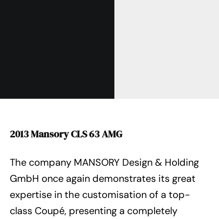
2013 Mansory CLS 63 AMG
The company MANSORY Design & Holding
GmbH once again demonstrates its great
expertise in the customisation of a top-
class Coupé, presenting a completely