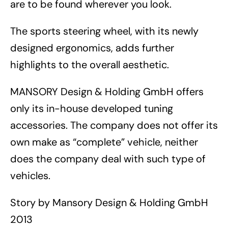
are to be found wherever you look.
The sports steering wheel, with its newly
designed ergonomics, adds further
highlights to the overall aesthetic.
MANSORY Design & Holding GmbH offers
only its in-house developed tuning
accessories. The company does not offer its
own make as “complete” vehicle, neither
does the company deal with such type of
vehicles.
Story by Mansory Design & Holding GmbH
2013