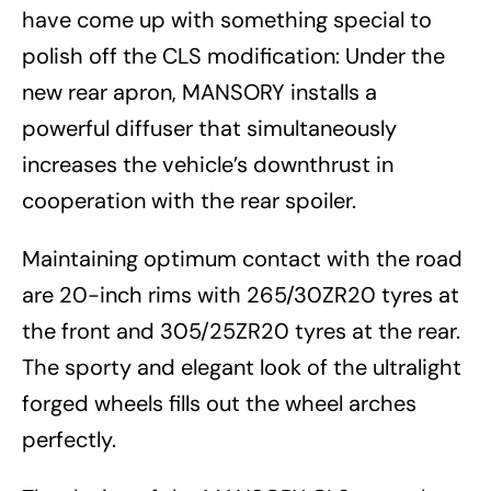
have come up with something special to
polish off the CLS modification: Under the
new rear apron, MANSORY installs a
powerful diffuser that simultaneously
increases the vehicle’s downthrust in
cooperation with the rear spoiler.
Maintaining optimum contact with the road
are 20-inch rims with 265/30ZR20 tyres at
the front and 305/25ZR20 tyres at the rear.
The sporty and elegant look of the ultralight
forged wheels fills out the wheel arches
perfectly.