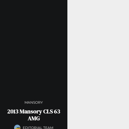
MANSORY
2013 Mansory CLS 63
AMG
EDITORIAL TEAM