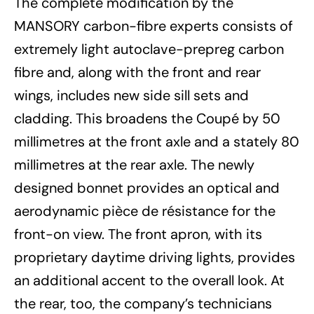
The complete modification by the
MANSORY carbon-fibre experts consists of
extremely light autoclave-prepreg carbon
fibre and, along with the front and rear
wings, includes new side sill sets and
cladding. This broadens the Coupé by 50
millimetres at the front axle and a stately 80
millimetres at the rear axle. The newly
designed bonnet provides an optical and
aerodynamic pièce de résistance for the
front-on view. The front apron, with its
proprietary daytime driving lights, provides
an additional accent to the overall look. At
the rear, too, the company’s technicians