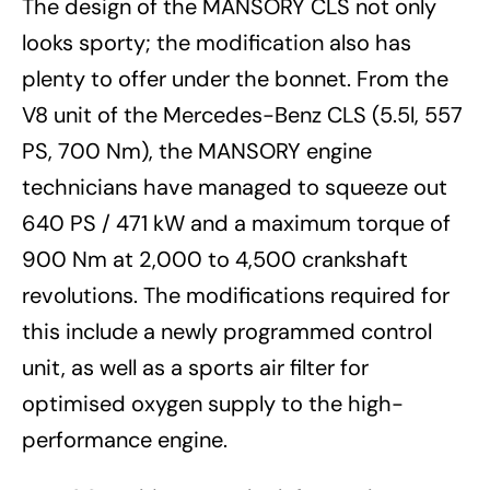
The design of the MANSORY CLS not only
looks sporty; the modification also has
plenty to offer under the bonnet. From the
V8 unit of the Mercedes-Benz CLS (5.5l, 557
PS, 700 Nm), the MANSORY engine
technicians have managed to squeeze out
640 PS / 471 kW and a maximum torque of
900 Nm at 2,000 to 4,500 crankshaft
revolutions. The modifications required for
this include a newly programmed control
unit, as well as a sports air filter for
optimised oxygen supply to the high-
performance engine.