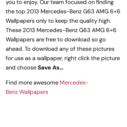
you to enjoy. Our team focused on finding
the top 2013 Mercedes-Benz G63 AMG 6×6
Wallpapers
only to keep the quality high.
These 2013 Mercedes-Benz G63 AMG 6×6
Wallpapers
are free to download so go
ahead. To download any of these pictures
for use as a wallpaper, right click the picture
and choose
Save As…
Find more awesome
Mercedes-
Benz Wallpapers