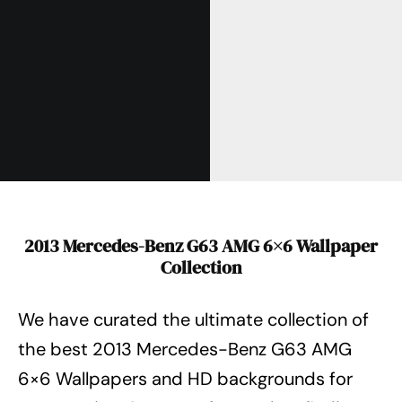
2013 Mercedes-Benz G63 AMG 6×6 Wallpaper
Collection
We have curated the ultimate collection of
the best 2013 Mercedes-Benz G63 AMG
6×6 Wallpapers
and HD backgrounds for