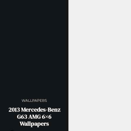
WALLPAPERS
2013 Mercedes-Benz
G63 AMG 6×6
Wallpapers