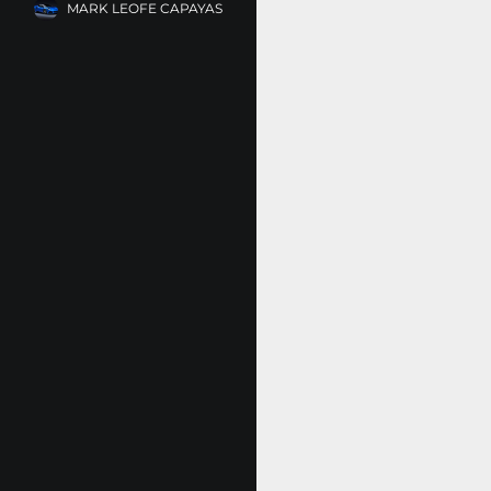
MARK LEOFE CAPAYAS