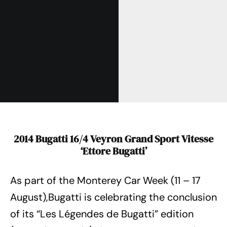
2014 Bugatti 16/4 Veyron Grand Sport Vitesse
‘Ettore Bugatti’
As part of the Monterey Car Week (11 – 17
August),Bugatti is celebrating the conclusion
of its “Les Légendes de Bugatti” edition