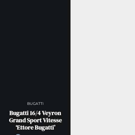
BUGATTI
Bugatti 16/4 Veyron
Grand Sport Vitesse
‘Ettore Bugatti’