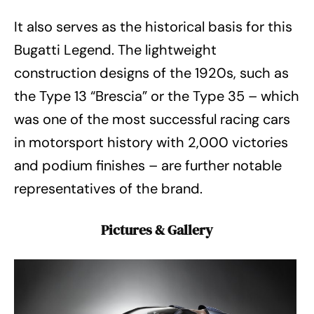
It also serves as the historical basis for this
Bugatti Legend. The lightweight
construction designs of the 1920s, such as
the Type 13 “Brescia” or the Type 35 – which
was one of the most successful racing cars
in motorsport history with 2,000 victories
and podium finishes – are further notable
representatives of the brand.
Pictures & Gallery