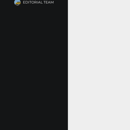
EDITORIAL TEAM