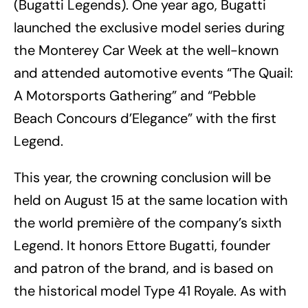
(Bugatti Legends). One year ago, Bugatti
launched the exclusive model series during
the Monterey Car Week at the well-known
and attended automotive events “The Quail:
A Motorsports Gathering” and “Pebble
Beach Concours d’Elegance” with the first
Legend.
This year, the crowning conclusion will be
held on August 15 at the same location with
the world première of the company’s sixth
Legend. It honors Ettore Bugatti, founder
and patron of the brand, and is based on
the historical model Type 41 Royale. As with