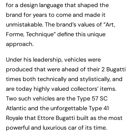
for a design language that shaped the
brand for years to come and made it
unmistakable. The brand’s values of “Art,
Forme, Technique” define this unique
approach.
Under his leadership, vehicles were
produced that were ahead of their 2 Bugatti
times both technically and stylistically, and
are today highly valued collectors’ items.
Two such vehicles are the Type 57 SC
Atlantic and the unforgettable Type 41
Royale that Ettore Bugatti built as the most
powerful and luxurious car of its time.