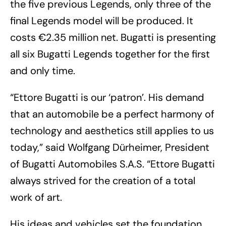
the five previous Legends, only three of the
final Legends model will be produced. It
costs €2.35 million net. Bugatti is presenting
all six Bugatti Legends together for the first
and only time.
“Ettore Bugatti is our ‘patron’. His demand
that an automobile be a perfect harmony of
technology and aesthetics still applies to us
today,” said Wolfgang Dürheimer, President
of Bugatti Automobiles S.A.S. “Ettore Bugatti
always strived for the creation of a total
work of art.
His ideas and vehicles set the foundation