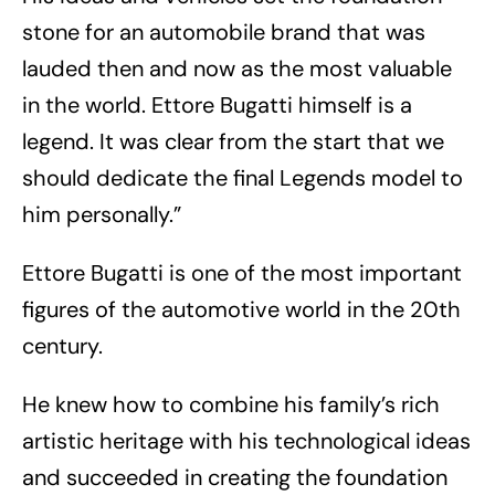
stone for an automobile brand that was
lauded then and now as the most valuable
in the world. Ettore Bugatti himself is a
legend. It was clear from the start that we
should dedicate the final Legends model to
him personally.”
Ettore Bugatti is one of the most important
figures of the automotive world in the 20th
century.
He knew how to combine his family’s rich
artistic heritage with his technological ideas
and succeeded in creating the foundation