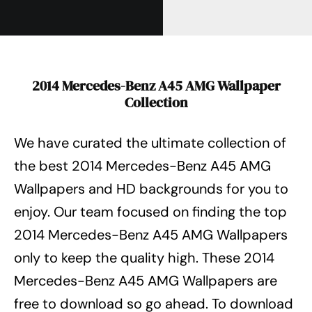
2014 Mercedes-Benz A45 AMG Wallpaper
Collection
We have curated the ultimate collection of
the best 2014 Mercedes-Benz A45 AMG
Wallpapers
and HD backgrounds for you to
enjoy. Our team focused on finding the top
2014 Mercedes-Benz A45 AMG Wallpapers
only to keep the quality high. These 2014
Mercedes-Benz A45 AMG Wallpapers
are
free to download so go ahead. To download