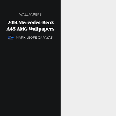
WALLPAPERS
2014 Mercedes-Benz
A45 AMG Wallpapers
MARK LEOFE CAPAYAS