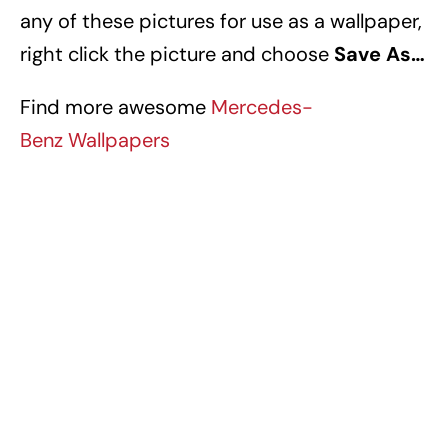
any of these pictures for use as a wallpaper,
right click the picture and choose
Save As…
Find more awesome
Mercedes-
Benz Wallpapers