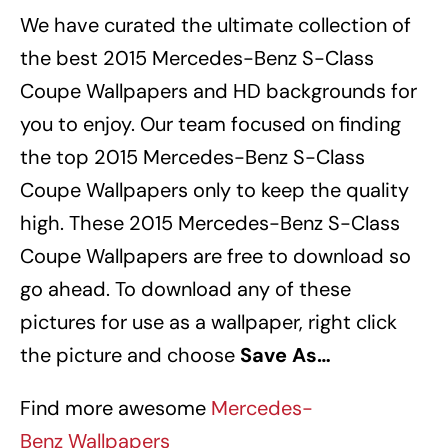
We have curated the ultimate collection of
the best 2015 Mercedes-Benz S-Class
Coupe Wallpapers
and HD backgrounds for
you to enjoy. Our team focused on finding
the top 2015 Mercedes-Benz S-Class
Coupe Wallpapers
only to keep the quality
high. These 2015 Mercedes-Benz S-Class
Coupe Wallpapers
are free to download so
go ahead. To download any of these
pictures for use as a wallpaper, right click
the picture and choose
Save As…
Find more awesome
Mercedes-
Benz Wallpapers