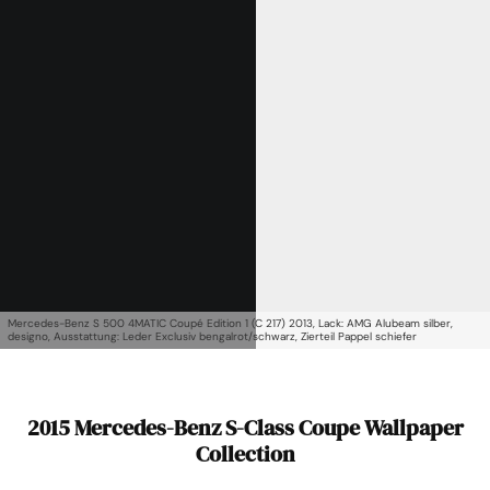
Mercedes-Benz S 500 4MATIC Coupé Edition 1 (C 217) 2013, Lack: AMG Alubeam silber,
designo, Ausstattung: Leder Exclusiv bengalrot/schwarz, Zierteil Pappel schiefer
2015 Mercedes-Benz S-Class Coupe Wallpaper
Collection