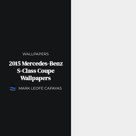
WALLPAPERS
2015 Mercedes-Benz
S-Class Coupe
Wallpapers
MARK LEOFE CAPAYAS