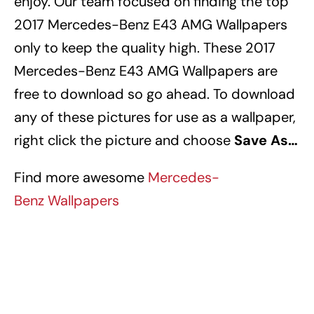
enjoy. Our team focused on finding the top
2017 Mercedes-Benz E43 AMG Wallpapers
only to keep the quality high. These 2017
Mercedes-Benz E43 AMG Wallpapers
are
free to download so go ahead. To download
any of these pictures for use as a wallpaper,
right click the picture and choose
Save As…
Find more awesome
Mercedes-
Benz Wallpapers