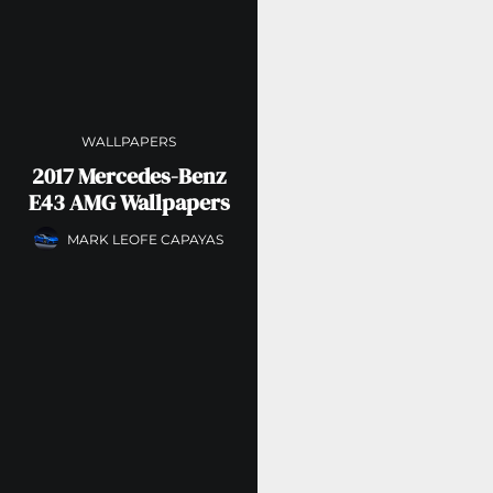
WALLPAPERS
2017 Mercedes-Benz
E43 AMG Wallpapers
MARK LEOFE CAPAYAS