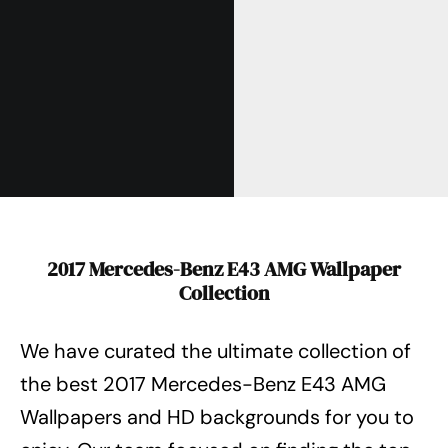
2017 Mercedes-Benz E43 AMG Wallpaper
Collection
We have curated the ultimate collection of
the best 2017 Mercedes-Benz E43 AMG
Wallpapers
and HD backgrounds for you to