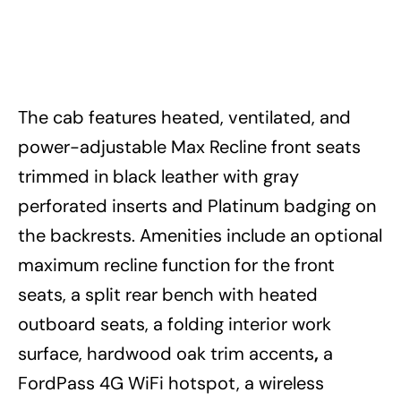
The cab features heated, ventilated, and
power-adjustable Max Recline front seats
trimmed in black leather with gray
perforated inserts and Platinum badging on
the backrests. Amenities include an optional
maximum recline function for the front
seats, a split rear bench with heated
outboard seats, a folding interior work
surface, hardwood oak trim accents
,
a
FordPass 4G WiFi hotspot, a wireless