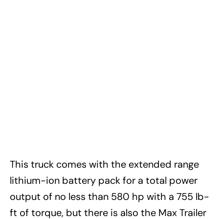
This truck comes with the extended range
lithium-ion battery pack for a total power
output of no less than 580 hp with a 755 lb-
ft of torque, but there is also the Max Trailer