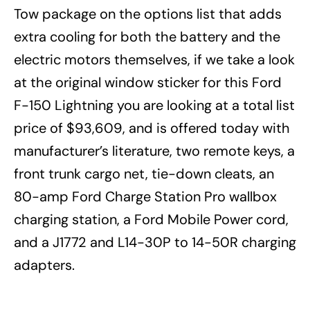
Tow package on the options list that adds
extra cooling for both the battery and the
electric motors themselves, if we take a look
at the original window sticker for this Ford
F-150 Lightning you are looking at a total list
price of $93,609, and is offered today with
manufacturer’s literature, two remote keys, a
front trunk cargo net, tie-down cleats, an
80-amp Ford Charge Station Pro wallbox
charging station, a Ford Mobile Power cord,
and a J1772 and L14-30P to 14-50R charging
adapters.