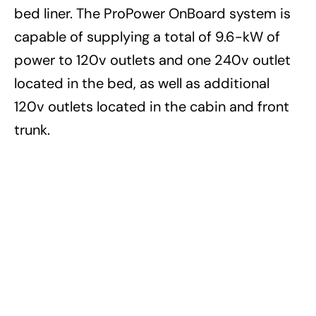
bed liner. The ProPower OnBoard system is
capable of supplying a total of 9.6-kW of
power to 120v outlets and one 240v outlet
located in the bed, as well as additional
120v outlets located in the cabin and front
trunk.