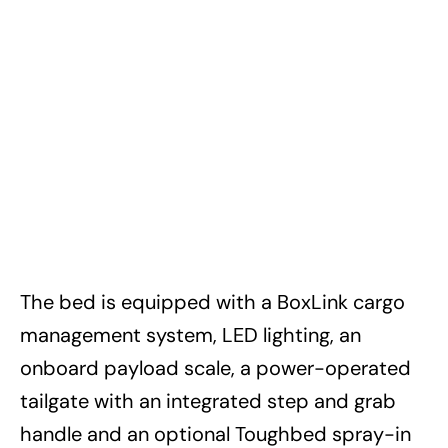
The bed is equipped with a BoxLink cargo
management system, LED lighting, an
onboard payload scale, a power-operated
tailgate with an integrated step and grab
handle and an optional Toughbed spray-in