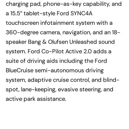
charging pad, phone-as-key capability, and
a 15.5″ tablet-style Ford SYNC4A
touchscreen infotainment system with a
360-degree camera, navigation, and an 18-
speaker Bang & Olufsen Unleashed sound
system. Ford Co-Pilot Active 2.0 adds a
suite of driving aids including the Ford
BlueCruise semi-autonomous driving
system, adaptive cruise control, and blind-
spot, lane-keeping, evasive steering, and
active park assistance.