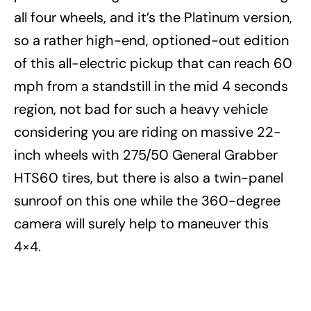
all four wheels, and it’s the Platinum version,
so a rather high-end, optioned-out edition
of this all-electric pickup that can reach 60
mph from a standstill in the mid 4 seconds
region, not bad for such a heavy vehicle
considering you are riding on massive 22-
inch wheels with 275/50 General Grabber
HTS60 tires, but there is also a twin-panel
sunroof on this one while the 360-degree
camera will surely help to maneuver this
4×4.