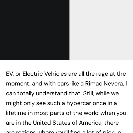
EV, or Electric Vehicles are all the rage at the
moment, and with cars like a Rimac Nevera, I
can totally understand that. Still, while we
might only see such a hypercar once in a
lifetime in most parts of the world when you
are in the United States of America, there
are regions where you’ll find a lot of pickup