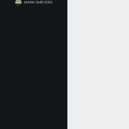
MARK SMEYERS