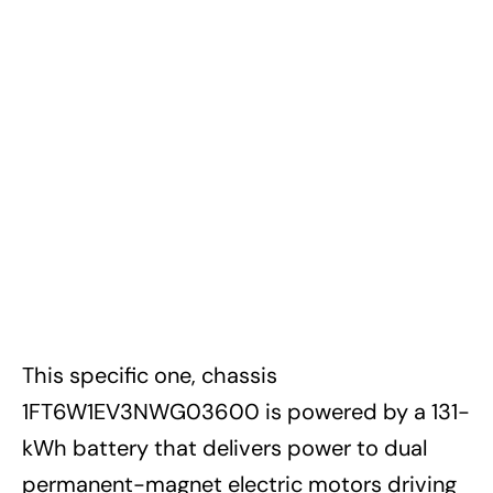
This specific one, chassis
1FT6W1EV3NWG03600 is powered by a 131-
kWh battery that delivers power to dual
permanent-magnet electric motors driving