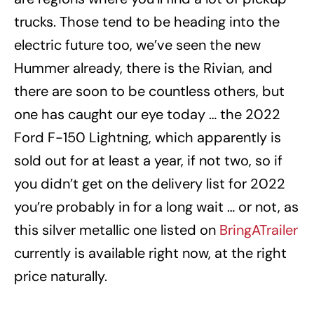
trucks. Those tend to be heading into the
electric future too, we’ve seen the new
Hummer already, there is the Rivian, and
there are soon to be countless others, but
one has caught our eye today … the 2022
Ford F-150 Lightning, which apparently is
sold out for at least a year, if not two, so if
you didn’t get on the delivery list for 2022
you’re probably in for a long wait … or not, as
this silver metallic one listed on
BringATrailer
currently is available right now, at the right
price naturally.