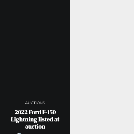
AUCTIONS
2022 Ford F-150
Lightning listed at
auction