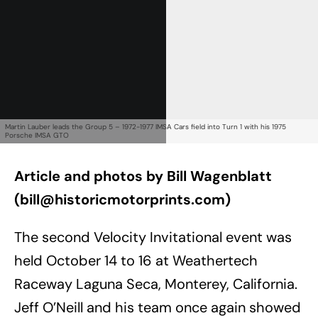
Martin Lauber leads the Group 5 – 1972-1977 IMSA Cars field into Turn 1 with his 1975
Porsche IMSA GTO
Article and photos by Bill Wagenblatt
(
bill@historicmotorprints.com
)
The second Velocity Invitational event was
held October 14 to 16 at Weathertech
Raceway Laguna Seca, Monterey, California.
Jeff O’Neill and his team once again showed