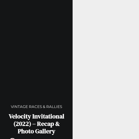
VINTAGE RACES & RALLIES
Velocity Invitational
(2022) – Recap &
Photo Gallery