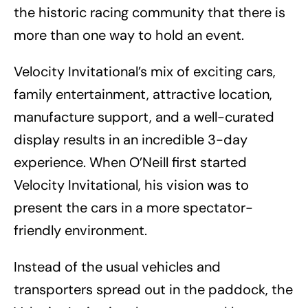
the historic racing community that there is
more than one way to hold an event.
Velocity Invitational’s mix of exciting cars,
family entertainment, attractive location,
manufacture support, and a well-curated
display results in an incredible 3-day
experience. When O’Neill first started
Velocity Invitational, his vision was to
present the cars in a more spectator-
friendly environment.
Instead of the usual vehicles and
transporters spread out in the paddock, the