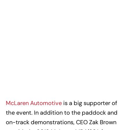
McLaren Automotive
is a big supporter of
the event. In addition to the paddock and
on-track demonstrations, CEO Zak Brown