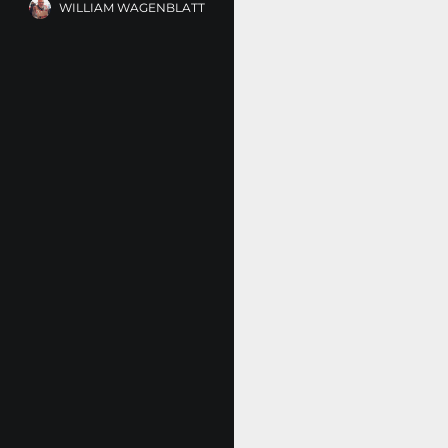
WILLIAM WAGENBLATT