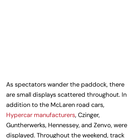
As spectators wander the paddock, there
are small displays scattered throughout. In
addition to the McLaren road cars,
Hypercar manufacturers
, Czinger,
Guntherwerks, Hennessey, and Zenvo, were
displayed. Throughout the weekend, track