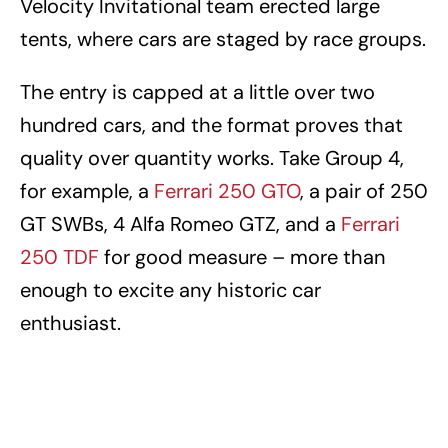
Velocity Invitational team erected large
tents, where cars are staged by race groups.
The entry is capped at a little over two
hundred cars, and the format proves that
quality over quantity works. Take Group 4,
for example, a
Ferrari 250 GTO
, a pair of 250
GT SWBs, 4 Alfa Romeo GTZ, and a
Ferrari
250 TDF
for good measure – more than
enough to excite any historic car
enthusiast.