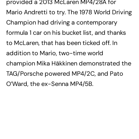
provided a 2013 McLaren MP4/28A for
Mario Andretti to try. The 1978 World Driving
Champion had driving a contemporary
formula 1 car on his bucket list, and thanks
to McLaren, that has been ticked off. In
addition to Mario, two-time world
champion Mika Häkkinen demonstrated the
TAG/Porsche powered MP4/2C, and Pato
O’Ward, the ex-Senna MP4/5B.