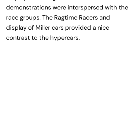
demonstrations were interspersed with the
race groups. The Ragtime Racers and
display of Miller cars provided a nice
contrast to the hypercars.