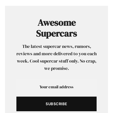
Awesome
Supercars
The latest supercar news, rumors,
reviews and more delivered to you each
week. Cool supercar stuff only. No crap,
we promise.
SUBSCRIBE