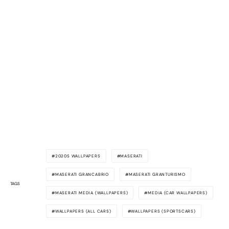
2020S WALLPAPERS
MASERATI
MASERATI GRANCABRIO
MASERATI GRANTURISMO
TAGS
MASERATI MEDIA (WALLPAPERS)
MEDIA (CAR WALLPAPERS)
WALLPAPERS (ALL CARS)
WALLPAPERS (SPORTSCARS)