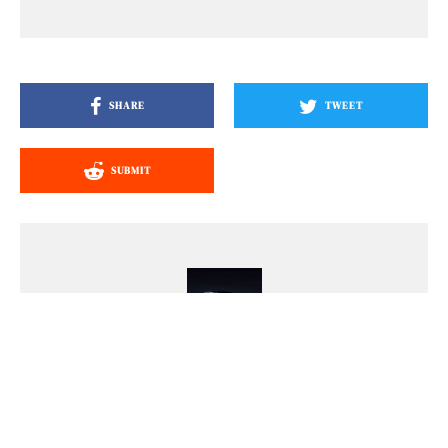
SHARE
TWEET
SUBMIT
Mark Leofe Capayas
Mark is a lifelong car fan with an