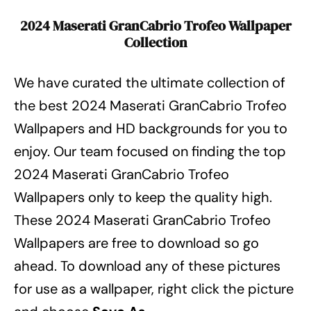
2024 Maserati GranCabrio Trofeo Wallpaper
Collection
We have curated the ultimate collection of
the best 2024 Maserati GranCabrio Trofeo
Wallpapers
and HD backgrounds for you to
enjoy. Our team focused on finding the top
2024 Maserati GranCabrio Trofeo
Wallpapers
only to keep the quality high.
These 2024 Maserati GranCabrio Trofeo
Wallpapers
are free to download so go
ahead. To download any of these pictures
for use as a wallpaper, right click the picture