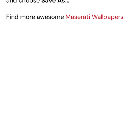
and choose
Save As…
Find more awesome
Maserati Wallpapers