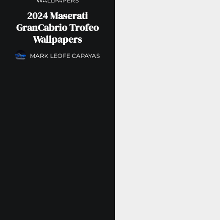
WALLPAPERS
2024 Maserati
GranCabrio Trofeo
Wallpapers
MARK LEOFE CAPAYAS