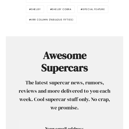
SHELBY
SHELBY COBRA
SPECIAL FEATURE
VRR COLUMN (FABULOUS FIFTIES)
Awesome
Supercars
The latest supercar news, rumors,
reviews and more delivered to you each
week. Cool supercar stuff only. No crap,
we promise.