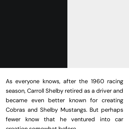
Get Started
Already a Member?
Sign in to your account
here
.
As everyone knows, after the 1960 racing
season, Carroll Shelby retired as a driver and
became even better known for creating
Cobras and Shelby Mustangs. But perhaps
fewer know that he ventured into car
creation somewhat before.