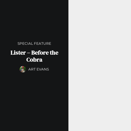
SPECIAL FEATURE
Lister – Before the
Cobra
ART EVANS