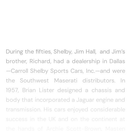
During the fifties, Shelby, Jim Hall, and Jim’s
brother, Richard, had a dealership in Dallas
—Carroll Shelby Sports Cars, Inc.—and were
the Southwest Maserati distributors. In
1957, Brian Lister designed a chassis and
body that incorporated a Jaguar engine and
transmission. His cars enjoyed considerable
success in the UK and on the continent at
the hands of Archie Scott-Brown, Masten