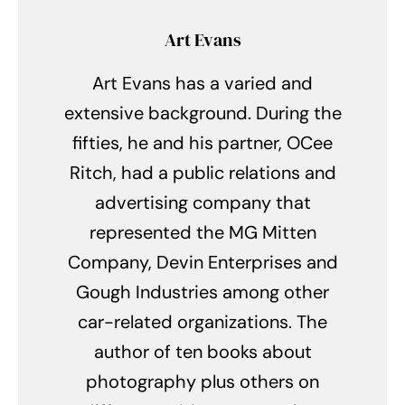
Art Evans
Art Evans has a varied and
extensive background. During the
fifties, he and his partner, OCee
Ritch, had a public relations and
advertising company that
represented the MG Mitten
Company, Devin Enterprises and
Gough Industries among other
car-related organizations. The
author of ten books about
photography plus others on