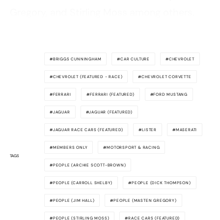
Gregory, and Stirling Moss among others.
BRIGGS CUNNINGHAM
CAR CULTURE
CHEVROLET
CHEVROLET (FEATURED - RACE)
CHEVROLET CORVETTE
FERRARI
FERRARI (FEATURED)
FORD MUSTANG
JAGUAR
JAGUAR (FEATURED)
JAGUAR RACE CARS (FEATURED)
LISTER
MASERATI
MEMBERS ONLY
MOTORSPORT & RACING
TAGS
PEOPLE (ARCHIE SCOTT-BROWN)
PEOPLE (CARROLL SHELBY)
PEOPLE (DICK THOMPSON)
PEOPLE (JIM HALL)
PEOPLE (MASTEN GREGORY)
PEOPLE (STIRLING MOSS)
RACE CARS (FEATURED)