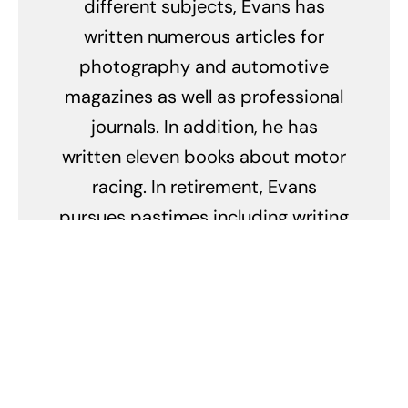
different subjects, Evans has
written numerous articles for
photography and automotive
magazines as well as professional
journals. In addition, he has
written eleven books about motor
racing. In retirement, Evans
pursues pastimes including writing
about the fabulous fifties and
serving as secretary and
newsletter editor of The Fabulous
Fifties Association.