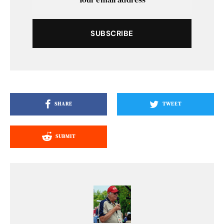
SUBSCRIBE
SHARE
TWEET
SUBMIT