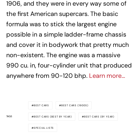
1906, and they were in every way some of
the first American supercars. The basic
formula was to stick the largest engine
possible in a simple ladder-frame chassis
and cover it in bodywork that pretty much
non-existent. The engine was a massive
990 cu. in, four-cylinder unit that produced
anywhere from 90-120 bhp.
Learn more…
BEST CARS
BEST CARS (1900S)
TAGS
BEST CARS (BEST BY YEAR)
BEST CARS (BY YEAR)
SPECIAL LISTS