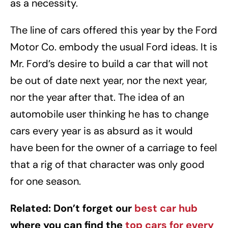
as a necessity.
The line of cars offered this year by the Ford
Motor Co. embody the usual Ford ideas. It is
Mr. Ford’s desire to build a car that will not
be out of date next year, nor the next year,
nor the year after that. The idea of an
automobile user thinking he has to change
cars every year is as absurd as it would
have been for the owner of a carriage to feel
that a rig of that character was only good
for one season.
Related: Don’t forget our
best car hub
where you can find the
top cars for every