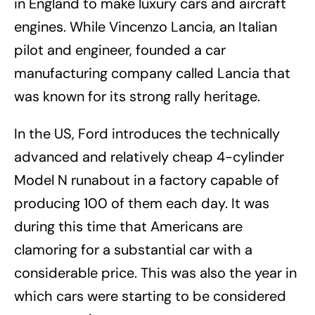
in England to make luxury cars and aircraft
engines. While Vincenzo Lancia, an Italian
pilot and engineer, founded a car
manufacturing company called Lancia that
was known for its strong rally heritage.
In the US, Ford introduces the technically
advanced and relatively cheap 4-cylinder
Model N runabout in a factory capable of
producing 100 of them each day. It was
during this time that Americans are
clamoring for a substantial car with a
considerable price. This was also the year in
which cars were starting to be considered