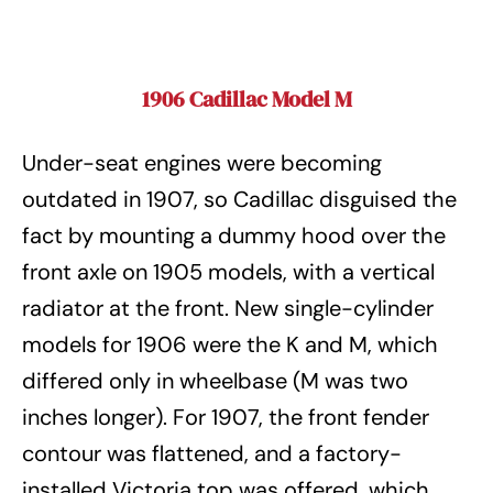
1906 Cadillac Model M
Under-seat engines were becoming
outdated in 1907, so Cadillac disguised the
fact by mounting a dummy hood over the
front axle on 1905 models, with a vertical
radiator at the front. New single-cylinder
models for 1906 were the K and M, which
differed only in wheelbase (M was two
inches longer). For 1907, the front fender
contour was flattened, and a factory-
installed Victoria top was offered, which