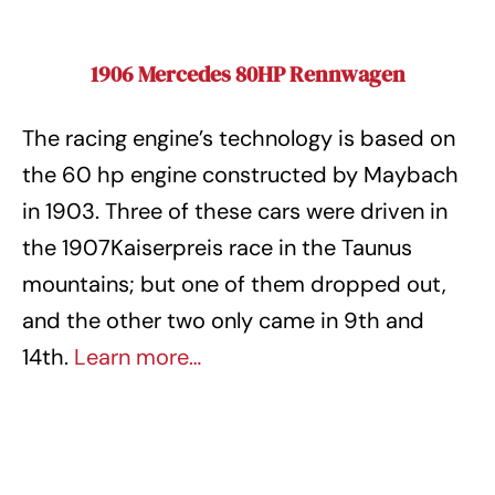
1906 Mercedes 80HP Rennwagen
The racing engine’s technology is based on
the 60 hp engine constructed by Maybach
in 1903. Three of these cars were driven in
the 1907Kaiserpreis race in the Taunus
mountains; but one of them dropped out,
and the other two only came in 9th and
14th.
Learn more…