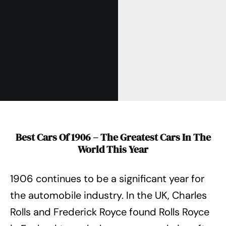
Best Cars Of 1906 – The Greatest Cars In The
World This Year
1906 continues to be a significant year for
the automobile industry. In the UK, Charles
Rolls and Frederick Royce found Rolls Royce