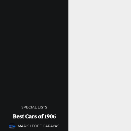
SPECIAL LISTS
Best Cars of 1906
MARK LEOFE CAPAYAS