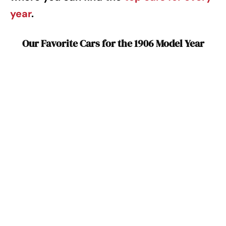
year
.
Our Favorite Cars for the 1906 Model Year