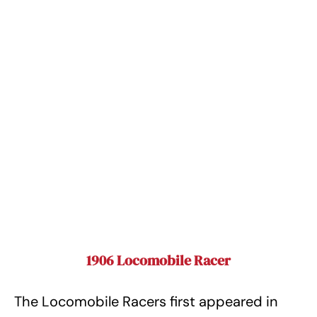
1906 Locomobile Racer
The Locomobile Racers first appeared in