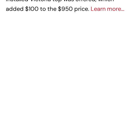
added $100 to the $950 price.
Learn more…