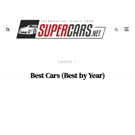
Latest
Best Cars (Best by Year)