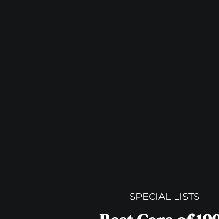
SPECIAL LISTS