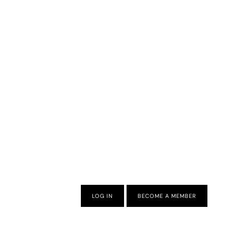
LOG IN
BECOME A MEMBER