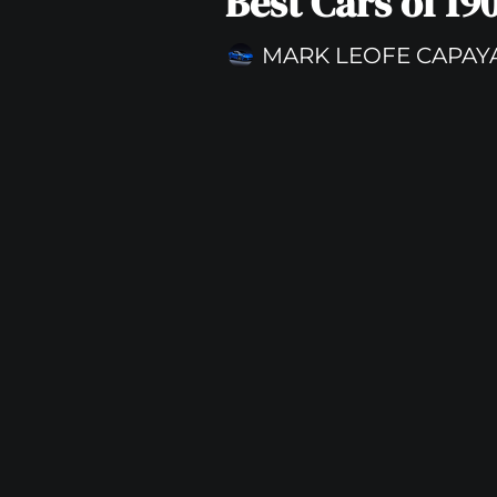
Best Cars of 19
MARK LEOFE CAPAY