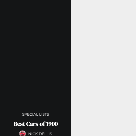
SPECIAL LISTS
Best Cars of 1900
NICK DELLIS