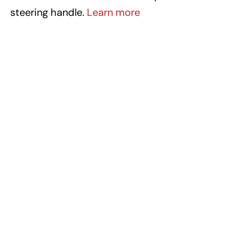
steering handle.
Learn more