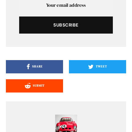
SUBSCRIBE
SHARE
TWEET
SUBMIT