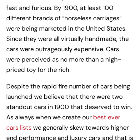
fast and furious. By 1900, at least 100
different brands of “horseless carriages”
were being marketed in the United States.
Since they were all virtually handmade, the
cars were outrageously expensive. Cars
were perceived as no more than a high-
priced toy for the rich.
Despite the rapid fire number of cars being
launched we believe that there were two
standout cars in 1900 that deserved to win.
As always when we create our
best ever
cars lists
we generally skew towards higher
end performance and luxury cars and that is