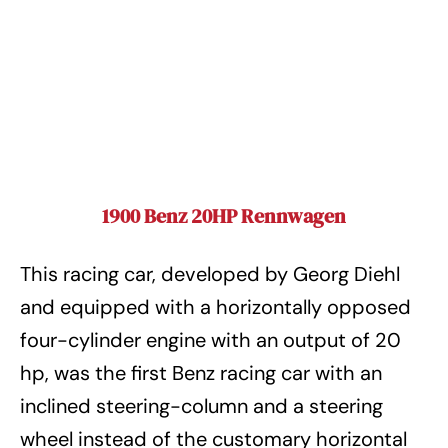
1900 Benz 20HP Rennwagen
This racing car, developed by Georg Diehl
and equipped with a horizontally opposed
four-cylinder engine with an output of 20
hp, was the first Benz racing car with an
inclined steering-column and a steering
wheel instead of the customary horizontal