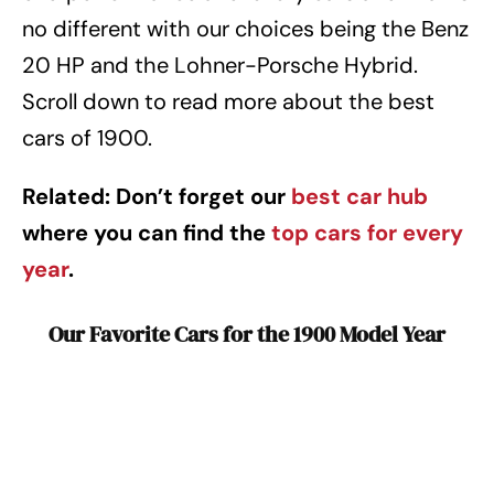
no different with our choices being the Benz
20 HP and the Lohner-Porsche Hybrid.
Scroll down to read more about the best
cars of 1900.
Related: Don’t forget our
best car hub
where you can find the
top cars for every
year
.
Our Favorite Cars for the 1900 Model Year