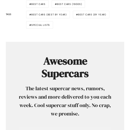
BEST CARS
BEST CARS (1900S)
TAGS
BEST CARS (BEST BY YEAR)
BEST CARS (BY YEAR)
SPECIAL LISTS
Awesome
Supercars
The latest supercar news, rumors,
reviews and more delivered to you each
week. Cool supercar stuff only. No crap,
we promise.