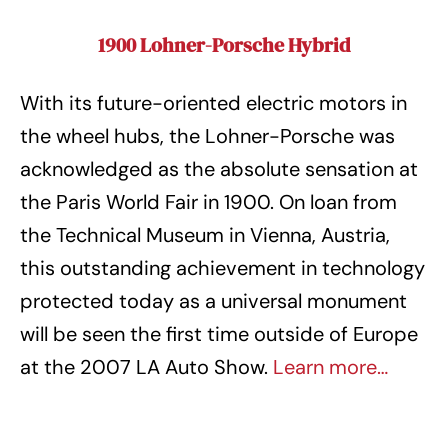
1900 Lohner-Porsche Hybrid
With its future-oriented electric motors in
the wheel hubs, the Lohner-Porsche was
acknowledged as the absolute sensation at
the Paris World Fair in 1900. On loan from
the Technical Museum in Vienna, Austria,
this outstanding achievement in technology
protected today as a universal monument
will be seen the first time outside of Europe
at the 2007 LA Auto Show.
Learn more…