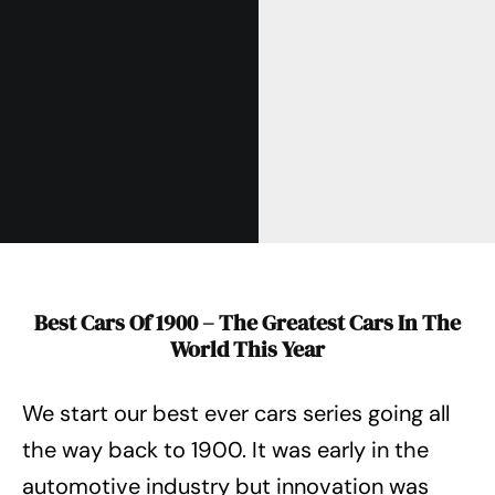
Best Cars Of 1900 – The Greatest Cars In The
World This Year
We start our best ever cars series going all
the way back to 1900. It was early in the
automotive industry but innovation was