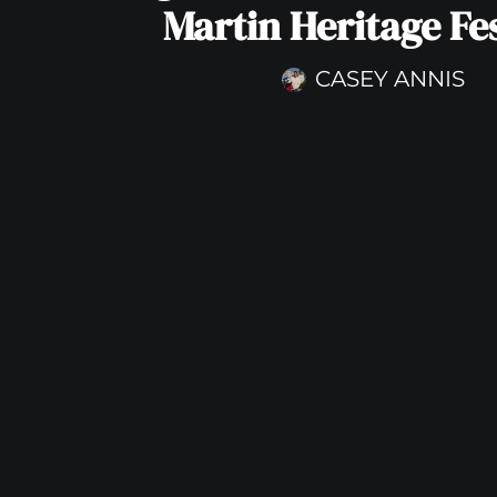
Martin Heritage Fes
CASEY ANNIS