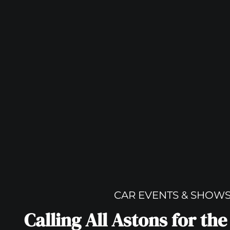
CAR EVENTS & SHOW
Calling All Astons for th