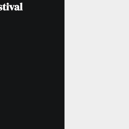
tival