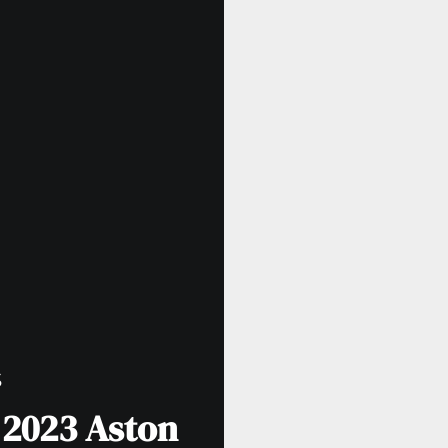
S
e 2023 Aston