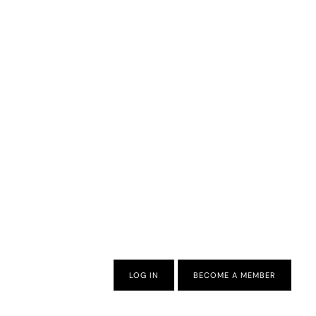
LOG IN
BECOME A MEMBER