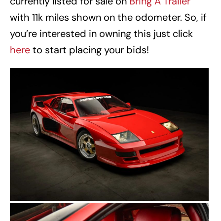
currently listed for sale on
Bring A Trailer
with 11k miles shown on the odometer. So, if
you’re interested in owning this just click
here
to start placing your bids!