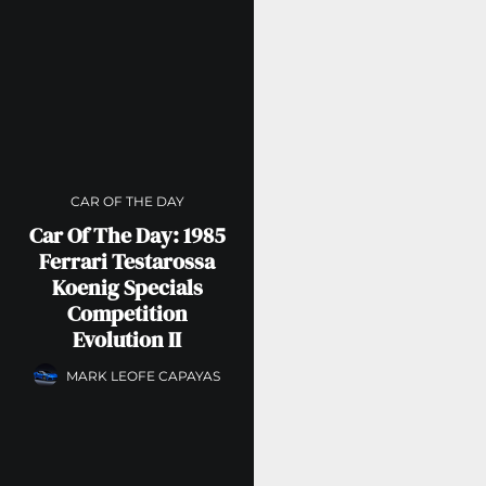
CAR OF THE DAY
Car Of The Day: 1985
Ferrari Testarossa
Koenig Specials
Competition
Evolution II
MARK LEOFE CAPAYAS