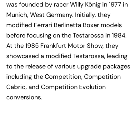
was founded by racer Willy König in 1977 in
Munich, West Germany. Initially, they
modified Ferrari Berlinetta Boxer models
before focusing on the Testarossa in 1984.
At the 1985 Frankfurt Motor Show, they
showcased a modified Testarossa, leading
to the release of various upgrade packages
including the Competition, Competition
Cabrio, and Competition Evolution
conversions.