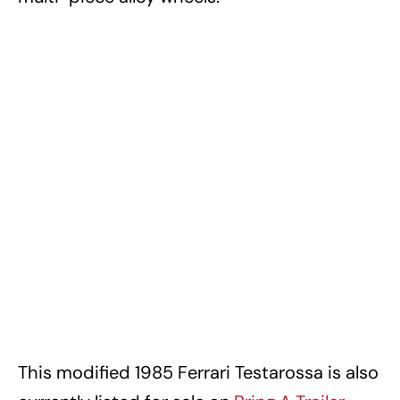
This modified 1985 Ferrari Testarossa is also