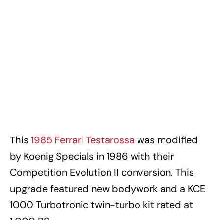
This
1985 Ferrari Testarossa
was modified
by Koenig Specials in 1986 with their
Competition Evolution II conversion. This
upgrade featured new bodywork and a KCE
1000 Turbotronic twin-turbo kit rated at