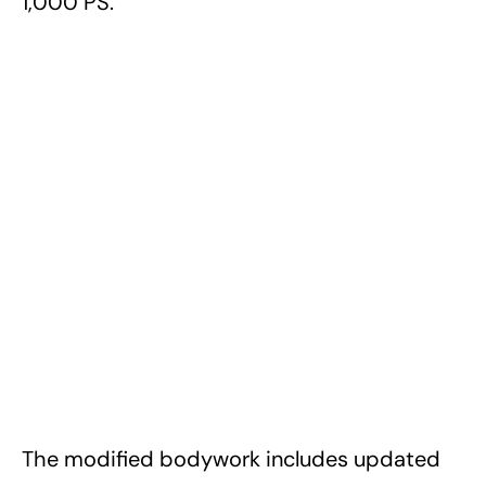
1,000 PS.
The modified bodywork includes updated