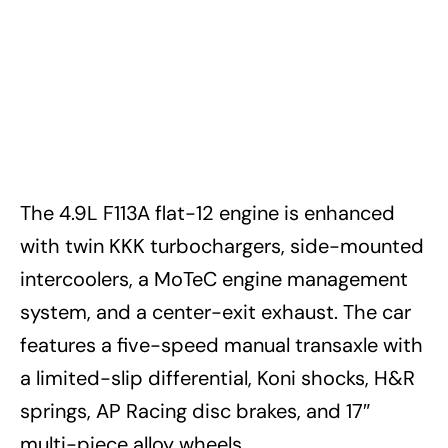
The 4.9L F113A flat-12 engine is enhanced
with twin KKK turbochargers, side-mounted
intercoolers, a MoTeC engine management
system, and a center-exit exhaust. The car
features a five-speed manual transaxle with
a limited-slip differential, Koni shocks, H&R
springs, AP Racing disc brakes, and 17″
multi-piece alloy wheels.