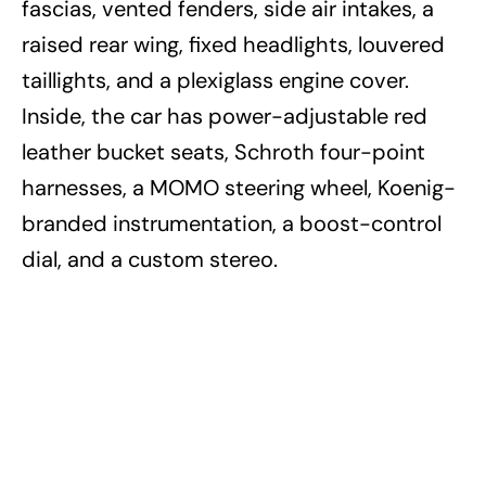
fascias, vented fenders, side air intakes, a
raised rear wing, fixed headlights, louvered
taillights, and a plexiglass engine cover.
Inside, the car has power-adjustable red
leather bucket seats, Schroth four-point
harnesses, a MOMO steering wheel, Koenig-
branded instrumentation, a boost-control
dial, and a custom stereo.