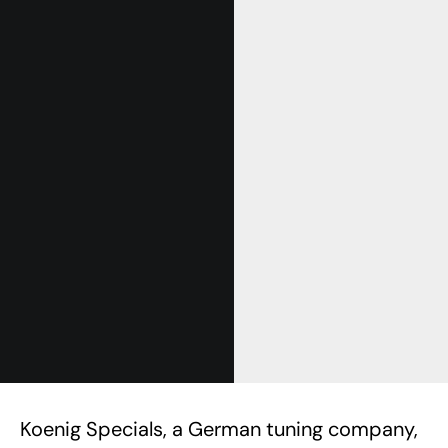
Koenig Specials, a German tuning company,