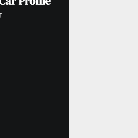
Car Profile
T