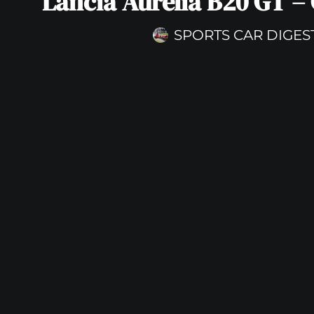
Lancia Aurelia B20 GT – 
SPORTS CAR DIGES