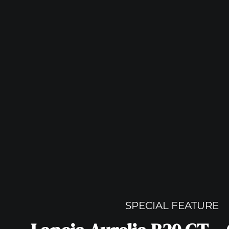
SPECIAL FEATURE