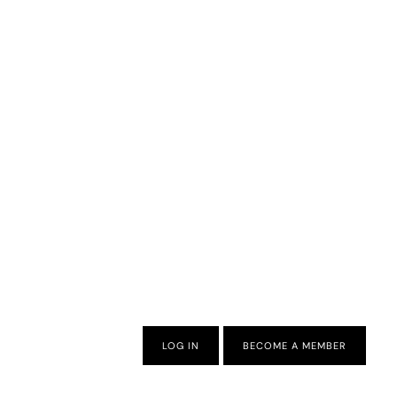
LOG IN
BECOME A MEMBER