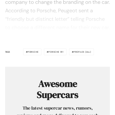
company to change the branding on the car.
According to Porsche, Peugeot sent a
“friendly but distinct letter” telling Porsche
to choose a different name for their new car.
TAGS
PORSCHE
PORSCHE 911
PROFILES (ALL)
Awesome
Supercars
The latest supercar news, rumors,