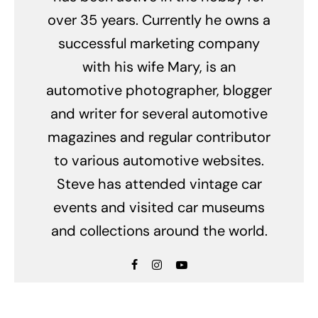
over 35 years. Currently he owns a
successful marketing company
with his wife Mary, is an
automotive photographer, blogger
and writer for several automotive
magazines and regular contributor
to various automotive websites.
Steve has attended vintage car
events and visited car museums
and collections around the world.