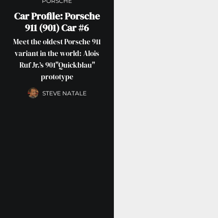
PORSCHE
Car Profile: Porsche
911 (901) Car #6
Meet the oldest Porsche 911
variant in the world: Alois
Ruf Jr.’s 901"Quickblau"
prototype
STEVE NATALE