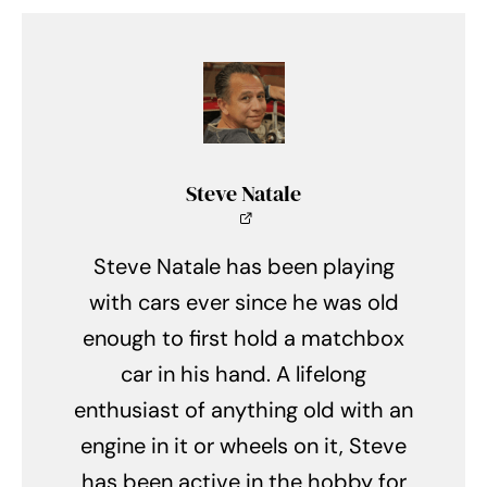
Steve Natale
Steve Natale has been playing
with cars ever since he was old
enough to first hold a matchbox
car in his hand. A lifelong
enthusiast of anything old with an
engine in it or wheels on it, Steve
has been active in the hobby for