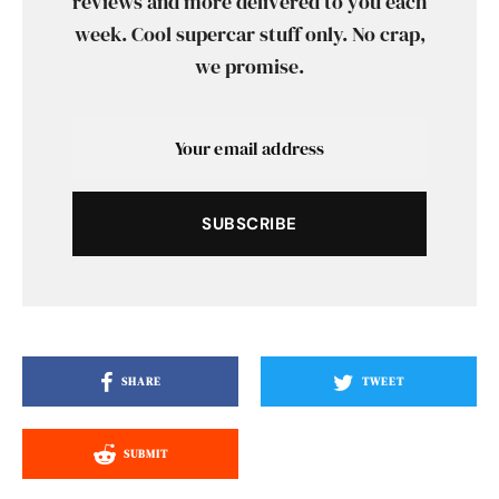
reviews and more delivered to you each
week. Cool supercar stuff only. No crap,
we promise.
SUBSCRIBE
SHARE
TWEET
SUBMIT