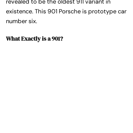
revealed to be the oldest 911 variant in
existence. This 901 Porsche is prototype car
number six.
What Exactly is a 901?