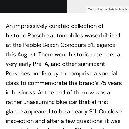
On the lawn at Pebble Beach
An impressively curated collection of
historic Porsche automobiles wasexhibited
at the Pebble Beach Concours d’Elegance
this August. There were historic race cars, a
very early Pre-A, and other significant
Porsches on display to comprise a special
class to commemorate the brand’s 75 years
in business. At the end of the row was a
rather unassuming blue car that at first
glance appeared to be an early 911. On close
inspection and after a few questions, it was