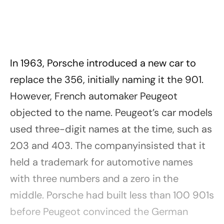
In 1963, Porsche introduced a new car to
replace the 356, initially naming it the 901.
However, French automaker Peugeot
objected to the name. Peugeot’s car models
used three-digit names at the time, such as
203 and 403. The companyinsisted that it
held a trademark for automotive names
with three numbers and a zero in the
middle. Porsche had built less than 100 901s
before Peugeot convinced the German