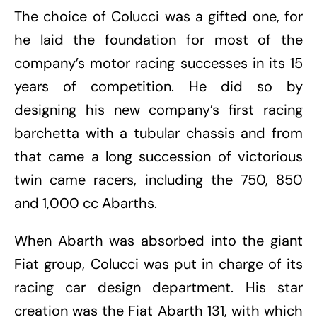
The choice of Colucci was a gifted one, for
he laid the foundation for most of the
company’s motor racing successes in its 15
years of competition. He did so by
designing his new company’s first racing
barchetta with a tubular chassis and from
that came a long succession of victorious
twin came racers, including the 750, 850
and 1,000 cc Abarths.
When Abarth was absorbed into the giant
Fiat group, Colucci was put in charge of its
racing car design department. His star
creation was the Fiat Abarth 131, with which