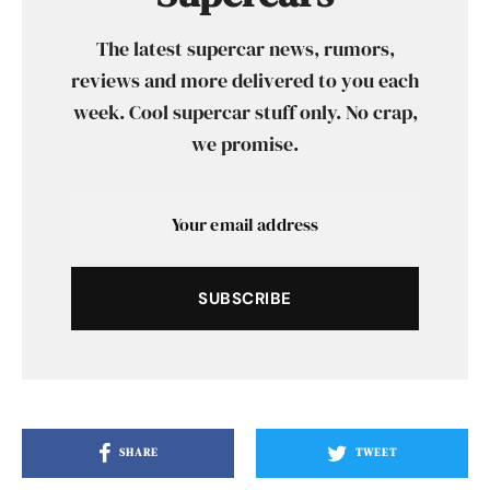
The latest supercar news, rumors,
reviews and more delivered to you each
week. Cool supercar stuff only. No crap,
we promise.
SUBSCRIBE
SHARE
TWEET