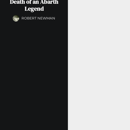
Death of an Abarth
Legend
ROBERT NEWMAN