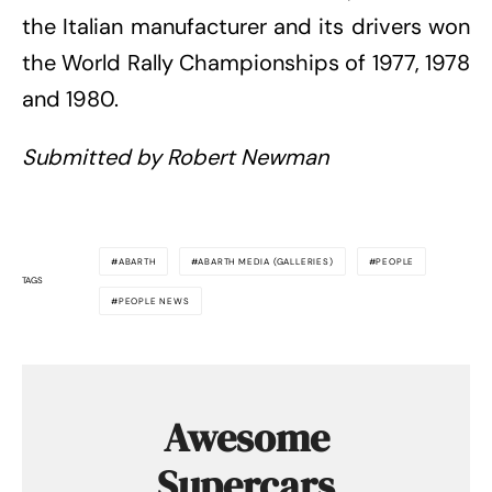
the Italian manufacturer and its drivers won
the World Rally Championships of 1977, 1978
and 1980.
Submitted by Robert Newman
ABARTH
ABARTH MEDIA (GALLERIES)
PEOPLE
TAGS
PEOPLE NEWS
Awesome
Supercars