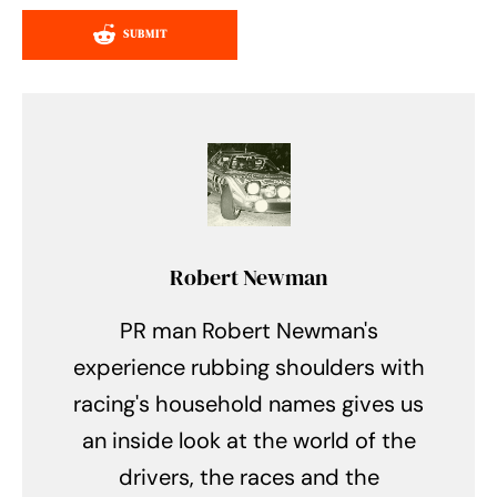
SUBMIT
Robert Newman
PR man Robert Newman's
experience rubbing shoulders with
racing's household names gives us
an inside look at the world of the
drivers, the races and the