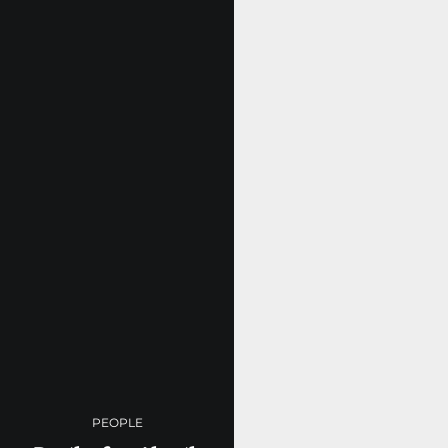
PEOPLE