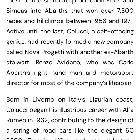
most of the standard production Fiats and
Simcas into Abarths that won over 7,300
races and hillclimbs between 1956 and 1971.
Active until the last, Colucci, a self-effacing
genius, had recently formed a new company
called Nova Progetti with another ex-Abarth
stalwart, Renzo Avidano, who was Carlo
Abarth’s right hand man and motorsport
director for most of the company’s lifespan.
Born in Livorno on Italy’s Ligurian coast,
Colucci began his illustrious career with Alfa
Romeo in 1932, contributing to the design of
a string of road cars like the elegant 6C