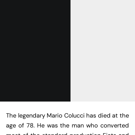
The legendary Mario Colucci has died at the
age of 78. He was the man who converted