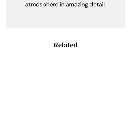
atmosphere in amazing detail.
Related