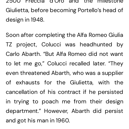
2500 Freccia d’Oro and the milestone
Giulietta, before becoming Portello’s head of
design in 1948.
Soon after completing the Alfa Romeo Giulia
TZ project, Colucci was headhunted by
Carlo Abarth. “But Alfa Romeo did not want
to let me go,” Colucci recalled later. “They
even threatened Abarth, who was a supplier
of exhausts for the Giulietta, with the
cancellation of his contract if he persisted
in trying to poach me from their design
department.” However, Abarth did persist
and got his man in 1960.