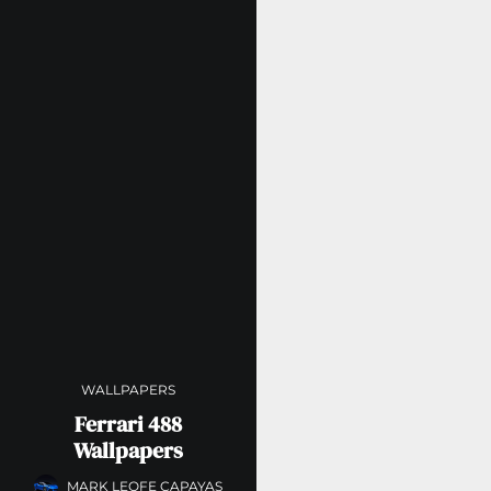
WALLPAPERS
Ferrari 488
Wallpapers
MARK LEOFE CAPAYAS