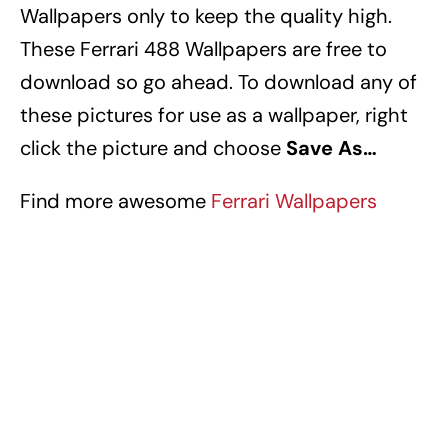
Wallpapers
only to keep the quality high.
These Ferrari 488 Wallpapers
are free to
download so go ahead. To download any of
these pictures for use as a wallpaper, right
click the picture and choose
Save As…
Find more awesome
Ferrari Wallpapers