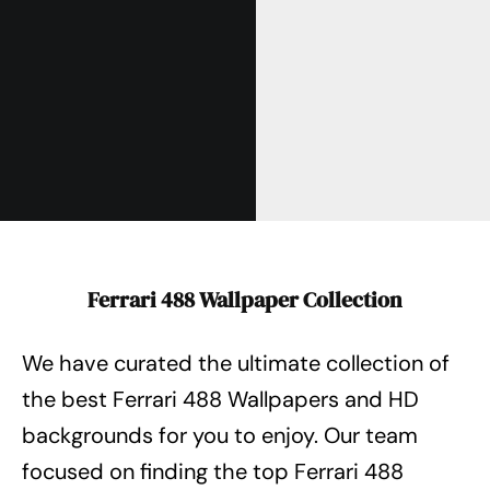
Ferrari 488 Wallpaper Collection
We have curated the ultimate collection of
the best Ferrari 488 Wallpapers
and HD
backgrounds for you to enjoy. Our team
focused on finding the top Ferrari 488