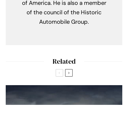
of America. He is also a member
of the council of the Historic
Automobile Group.
Related