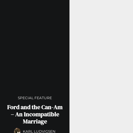
SPECIAL FEATURE
Ford and the Can-Am
– An Incompatible
Marriage
KARL LUDVIGSEN