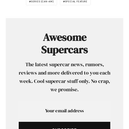
SERIES (CAN-AM)
SPECIAL FEATURE
Awesome
Supercars
The latest supercar news, rumors,
reviews and more delivered to you each
week. Cool supercar stuff only. No crap,
we promise.