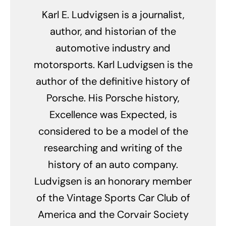
Karl E. Ludvigsen is a journalist,
author, and historian of the
automotive industry and
motorsports. Karl Ludvigsen is the
author of the definitive history of
Porsche. His Porsche history,
Excellence was Expected, is
considered to be a model of the
researching and writing of the
history of an auto company.
Ludvigsen is an honorary member
of the Vintage Sports Car Club of
America and the Corvair Society