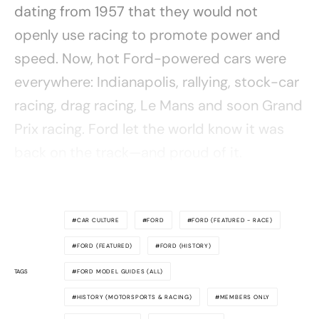
dating from 1957 that they would not
openly use racing to promote power and
speed. Now, hot Ford-powered cars were
everywhere: Indianapolis, rallying, stock-car
racing, drag racing, Le Mans and soon Grand
Prix racing. Ford let the world know it was
back on the track—and proud of it.
CAR CULTURE
FORD
FORD (FEATURED - RACE)
FORD (FEATURED)
FORD (HISTORY)
TAGS
FORD MODEL GUIDES (ALL)
HISTORY (MOTORSPORTS & RACING)
MEMBERS ONLY