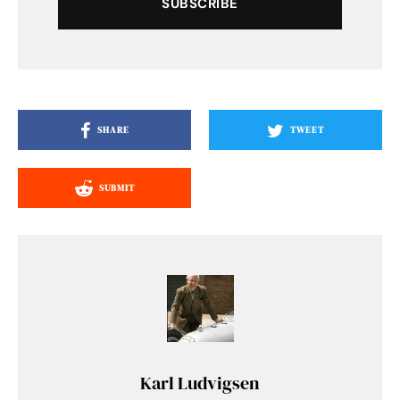
SUBSCRIBE
SHARE
TWEET
SUBMIT
Karl Ludvigsen