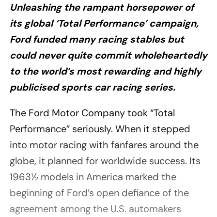
Unleashing the rampant horsepower of
its global ‘Total Performance’ campaign,
Ford funded many racing stables but
could never quite commit wholeheartedly
to the world’s most rewarding and highly
publicised sports car racing series.
The Ford Motor Company took “Total
Performance” seriously. When it stepped
into motor racing with fanfares around the
globe, it planned for worldwide success. Its
1963½ models in America marked the
beginning of Ford’s open defiance of the
agreement among the U.S. automakers