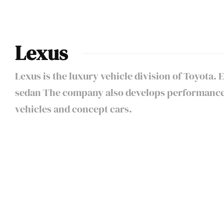
Lexus
Lexus is the luxury vehicle division of Toyota.
sedan The company also develops performance v
vehicles and concept cars.
DRAG RACE:
Porsche Carrera