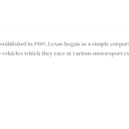
 Established in 1989, Lexus began as a simple corpo
ehicles which they race at various motorsport ev