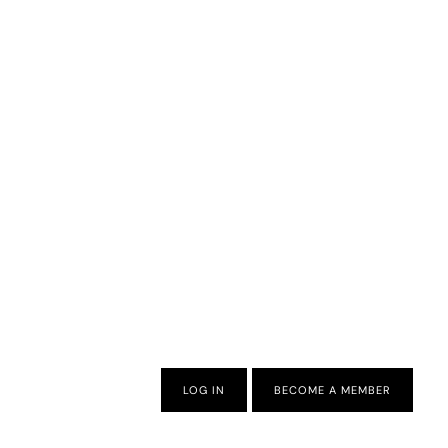
LOG IN
BECOME A MEMBER