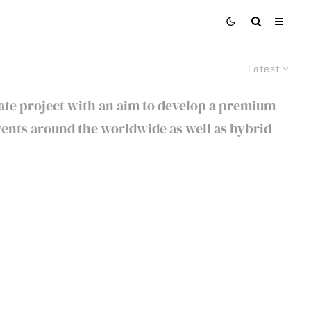
Latest
rate project with an aim to develop a premium
ents around the worldwide as well as hybrid