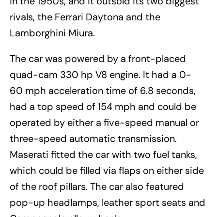
in the 1950s, and it outsold its two biggest
rivals, the Ferrari Daytona and the
Lamborghini Miura.
The car was powered by a front-placed
quad-cam 330 hp V8 engine. It had a 0-
60 mph acceleration time of 6.8 seconds,
had a top speed of 154 mph and could be
operated by either a five-speed manual or
three-speed automatic transmission.
Maserati fitted the car with two fuel tanks,
which could be filled via flaps on either side
of the roof pillars. The car also featured
pop-up headlamps, leather sport seats and