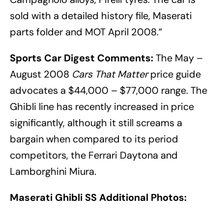
sold with a detailed history file, Maserati
parts folder and MOT April 2008.”
Sports Car Digest Comments:
The May –
August 2008
Cars That Matter
price guide
advocates a $44,000 – $77,000 range. The
Ghibli line has recently increased in price
significantly, although it still screams a
bargain when compared to its period
competitors, the Ferrari Daytona and
Lamborghini Miura.
Maserati Ghibli SS Additional Photos: