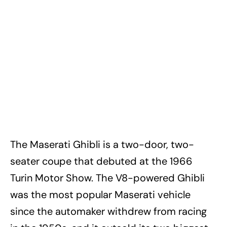
The Maserati Ghibli is a two-door, two-
seater coupe that debuted at the 1966
Turin Motor Show. The V8-powered Ghibli
was the most popular Maserati vehicle
since the automaker withdrew from racing