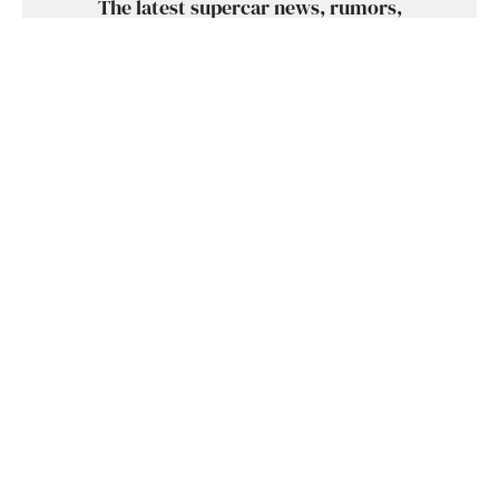
The latest supercar news, rumors,
reviews and more delivered to you each
week. Cool supercar stuff only. No crap,
we promise.
SUBSCRIBE
SHARE
TWEET
SUBMIT