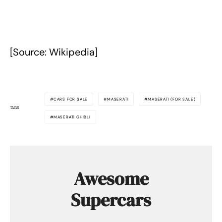
[Source: Wikipedia]
CARS FOR SALE
MASERATI
MASERATI (FOR SALE)
TAGS
MASERATI GHIBLI
Awesome
Supercars