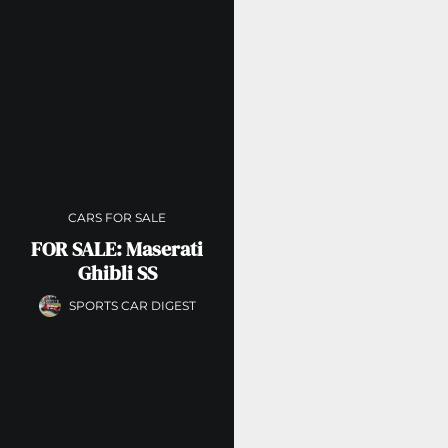
CARS FOR SALE
FOR SALE: Maserati
Ghibli SS
SPORTS CAR DIGEST