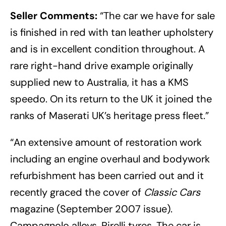
Seller Comments:
“The car we have for sale
is finished in red with tan leather upholstery
and is in excellent condition throughout. A
rare right-hand drive example originally
supplied new to Australia, it has a KMS
speedo. On its return to the UK it joined the
ranks of Maserati UK’s heritage press fleet.”
“An extensive amount of restoration work
including an engine overhaul and bodywork
refurbishment has been carried out and it
recently graced the cover of
Classic Cars
magazine (September 2007 issue).
Campagnolo alloys, Pirelli tyres. The car is