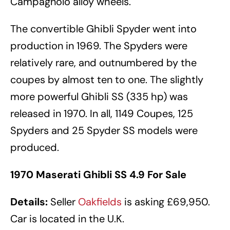
Campagnolo alloy wheels.
The convertible Ghibli Spyder went into
production in 1969. The Spyders were
relatively rare, and outnumbered by the
coupes by almost ten to one. The slightly
more powerful Ghibli SS (335 hp) was
released in 1970. In all, 1149 Coupes, 125
Spyders and 25 Spyder SS models were
produced.
1970 Maserati Ghibli SS 4.9 For Sale
Details:
Seller
Oakfields
is asking £69,950.
Car is located in the U.K.