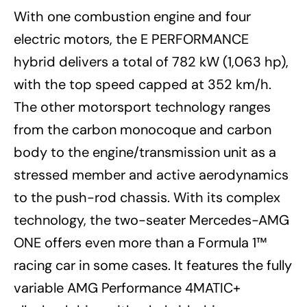
With one combustion engine and four
electric motors, the E PERFORMANCE
hybrid delivers a total of 782 kW (1,063 hp),
with the top speed capped at 352 km/h.
The other motorsport technology ranges
from the carbon monocoque and carbon
body to the engine/transmission unit as a
stressed member and active aerodynamics
to the push-rod chassis. With its complex
technology, the two-seater Mercedes-AMG
ONE offers even more than a Formula 1™
racing car in some cases. It features the fully
variable AMG Performance 4MATIC+