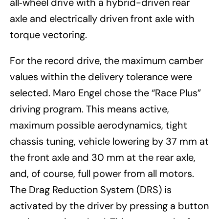
all‑wheel drive with a hybrid-driven rear
axle and electrically driven front axle with
torque vectoring.
For the record drive, the maximum camber
values within the delivery tolerance were
selected. Maro Engel chose the “Race Plus”
driving program. This means active,
maximum possible aerodynamics, tight
chassis tuning, vehicle lowering by 37 mm at
the front axle and 30 mm at the rear axle,
and, of course, full power from all motors.
The Drag Reduction System (DRS) is
activated by the driver by pressing a button