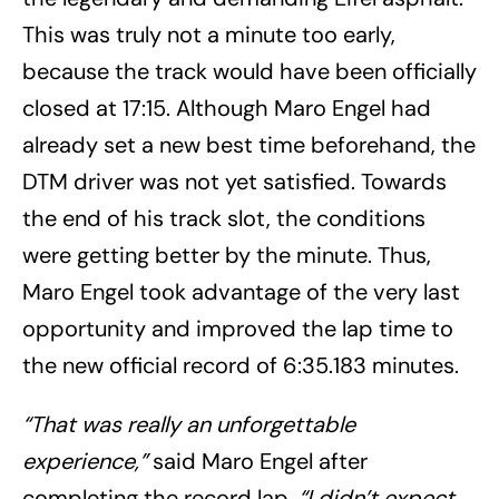
This was truly not a minute too early,
because the track would have been officially
closed at 17:15. Although Maro Engel had
already set a new best time beforehand, the
DTM driver was not yet satisfied. Towards
the end of his track slot, the conditions
were getting better by the minute. Thus,
Maro Engel took advantage of the very last
opportunity and improved the lap time to
the new official record of 6:35.183 minutes.
“That was really an unforgettable
experience,”
said Maro Engel after
completing the record lap.
“I didn’t expect