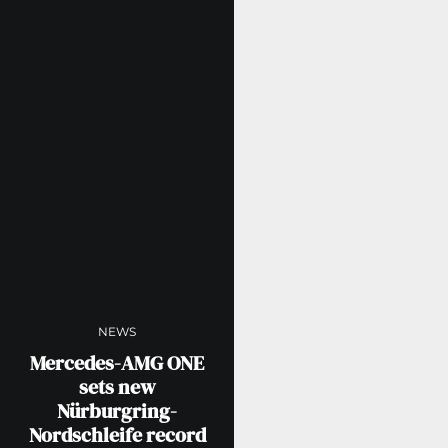
NEWS
Mercedes-AMG ONE
sets new
Nürburgring-
Nordschleife record