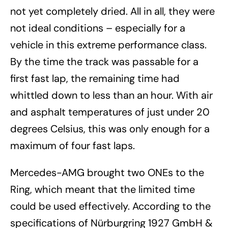
not yet completely dried. All in all, they were
not ideal conditions – especially for a
vehicle in this extreme performance class.
By the time the track was passable for a
first fast lap, the remaining time had
whittled down to less than an hour. With air
and asphalt temperatures of just under 20
degrees Celsius, this was only enough for a
maximum of four fast laps.
Mercedes-AMG brought two ONEs to the
Ring, which meant that the limited time
could be used effectively. According to the
specifications of Nürburgring 1927 GmbH &