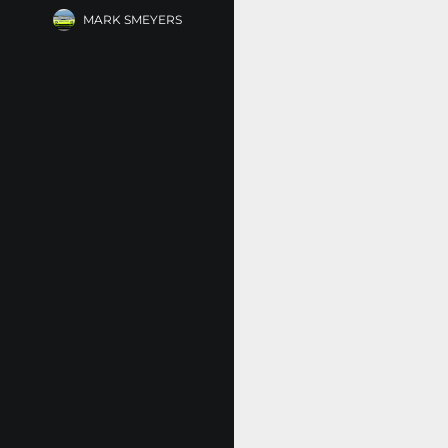
MARK SMEYERS