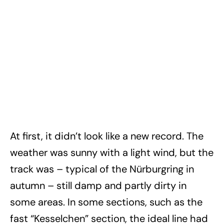
At first, it didn’t look like a new record. The
weather was sunny with a light wind, but the
track was – typical of the Nürburgring in
autumn – still damp and partly dirty in
some areas. In some sections, such as the
fast “Kesselchen” section, the ideal line had