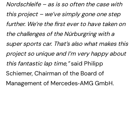
Nordschleife – as is so often the case with
this project – we’ve simply gone one step
further. We’re the first ever to have taken on
the challenges of the Nürburgring with a
super sports car. That’s also what makes this
project so unique and I’m very happy about
this fantastic lap time,”
said Philipp
Schiemer, Chairman of the Board of
Management of Mercedes‑AMG GmbH.