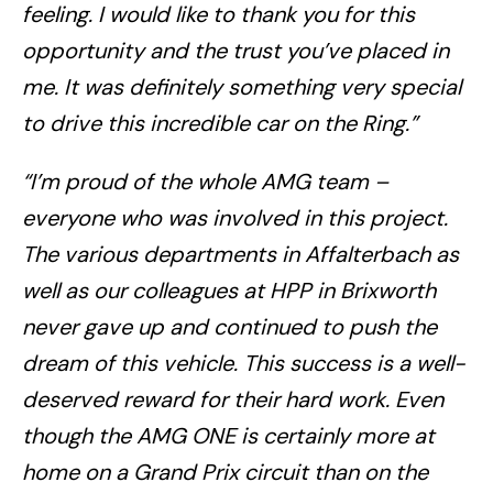
feeling. I would like to thank you for this
opportunity and the trust you’ve placed in
me. It was definitely something very special
to drive this incredible car on the Ring.”
“I’m proud of the whole AMG team –
everyone who was involved in this project.
The various departments in Affalterbach as
well as our colleagues at HPP in Brixworth
never gave up and continued to push the
dream of this vehicle. This success is a well-
deserved reward for their hard work. Even
though the AMG ONE is certainly more at
home on a Grand Prix circuit than on the