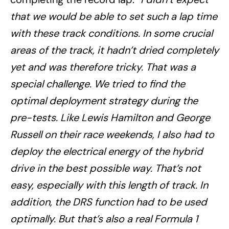
that we would be able to set such a lap time
with these track conditions. In some crucial
areas of the track, it hadn’t dried completely
yet and was therefore tricky. That was a
special challenge. We tried to find the
optimal deployment strategy during the
pre-tests. Like Lewis Hamilton and George
Russell on their race weekends, I also had to
deploy the electrical energy of the hybrid
drive in the best possible way. That’s not
easy, especially with this length of track. In
addition, the DRS function had to be used
optimally. But that’s also a real Formula 1