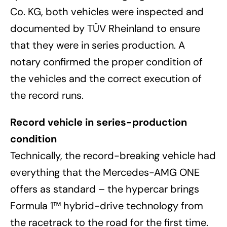
Co. KG, both vehicles were inspected and
documented by TÜV Rheinland to ensure
that they were in series production. A
notary confirmed the proper condition of
the vehicles and the correct execution of
the record runs.
Record vehicle in series-production
condition
Technically, the record-breaking vehicle had
everything that the Mercedes-AMG ONE
offers as standard – the hypercar brings
Formula 1™ hybrid-drive technology from
the racetrack to the road for the first time.