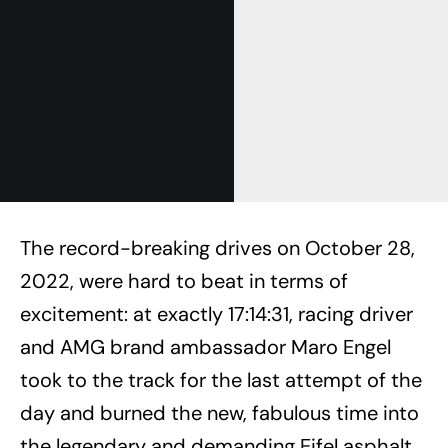
The record-breaking drives on October 28,
2022, were hard to beat in terms of
excitement: at exactly 17:14:31, racing driver
and AMG brand ambassador Maro Engel
took to the track for the last attempt of the
day and burned the new, fabulous time into
the legendary and demanding Eifel asphalt.