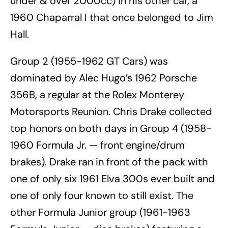
under & over 2000cc) in his other car, a
1960 Chaparral I that once belonged to Jim
Hall.
Group 2 (1955-1962 GT Cars) was
dominated by Alec Hugo’s 1962 Porsche
356B, a regular at the Rolex Monterey
Motorsports Reunion. Chris Drake collected
top honors on both days in Group 4 (1958-
1960 Formula Jr. — front engine/drum
brakes). Drake ran in front of the pack with
one of only six 1961 Elva 300s ever built and
one of only four known to still exist. The
other Formula Junior group (1961-1963