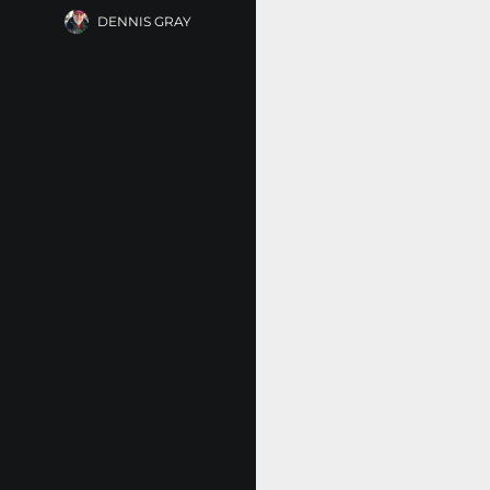
DENNIS GRAY