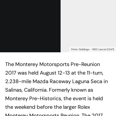
Peter Giddings - 1953 Lancia D24/5
The Monterey Motorsports Pre-Reunion
2017 was held August 12-13 at the 11-turn,
2.238-mile Mazda Raceway Laguna Seca in
Salinas, California. Formerly known as
Monterey Pre-Historics, the event is held
the weekend before the larger Rolex
Monterey Motorsports Reunion. The 2017