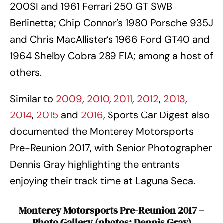
200SI and 1961 Ferrari 250 GT SWB
Berlinetta; Chip Connor’s 1980 Porsche 935J
and Chris MacAllister’s 1966 Ford GT40 and
1964 Shelby Cobra 289 FIA; among a host of
others.
Similar to
2009
,
2010
,
2011
,
2012
,
2013
,
2014
,
2015
and
2016
, Sports Car Digest also
documented the Monterey Motorsports
Pre-Reunion 2017, with Senior Photographer
Dennis Gray highlighting the entrants
enjoying their track time at Laguna Seca.
Monterey Motorsports Pre-Reunion 2017 –
Photo Gallery
(photos: Dennis Gray)