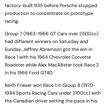
factory-built 935 before Porsche stopped
production to concentrate on prototype
racing.
Group 7 (1963-1966 GT Cars over 2500cc)
had different winners on Saturday and
Sunday. Jeffrey Abramson got the win in
Race 1 with his 1964 Chevrolet Corvette
Roadster while Alex MacAllister took Race 2
in his 1966 Ford GT40.
Keith Frieser won Race 1 in Group 8 (1970-
1984 Sports Racing Cars under 2100cc) with
the Canadian driver setting the pace in his