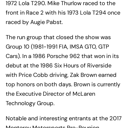
1972 Lola T290. Mike Thurlow raced to the
front in Race 2 with his 1973 Lola T294 once
raced by Augie Pabst.
The run group that closed the show was
Group 10 (1981-1991 FIA, IMSA GTO, GTP
Cars). In a 1986 Porsche 962 that won in its
debut at the 1986 Six Hours of Riverside
with Price Cobb driving, Zak Brown earned
top honors on both days. Brown is currently
the Executive Director of McLaren
Technology Group.
Notable and interesting entrants at the 2017
Monterey Motorsports Pre-Reunion