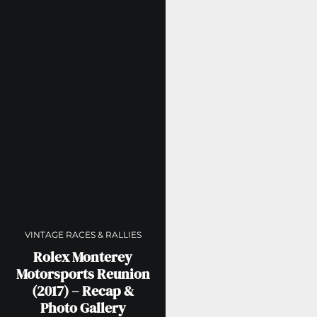
VINTAGE RACES & RALLIES
Rolex Monterey
Motorsports Reunion
(2017) – Recap &
Photo Gallery