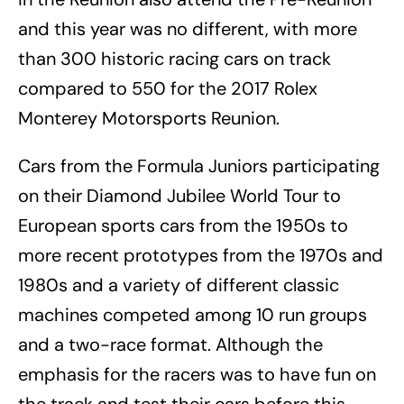
and this year was no different, with more
than 300 historic racing cars on track
compared to 550 for the 2017 Rolex
Monterey Motorsports Reunion.
Cars from the Formula Juniors participating
on their Diamond Jubilee World Tour to
European sports cars from the 1950s to
more recent prototypes from the 1970s and
1980s and a variety of different classic
machines competed among 10 run groups
and a two-race format. Although the
emphasis for the racers was to have fun on