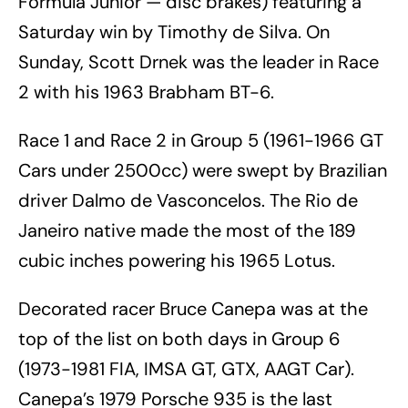
Formula Junior — disc brakes) featuring a
Saturday win by Timothy de Silva. On
Sunday, Scott Drnek was the leader in Race
2 with his 1963 Brabham BT-6.
Race 1 and Race 2 in Group 5 (1961-1966 GT
Cars under 2500cc) were swept by Brazilian
driver Dalmo de Vasconcelos. The Rio de
Janeiro native made the most of the 189
cubic inches powering his 1965 Lotus.
Decorated racer Bruce Canepa was at the
top of the list on both days in Group 6
(1973-1981 FIA, IMSA GT, GTX, AAGT Car).
Canepa’s 1979 Porsche 935 is the last