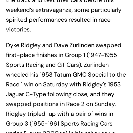
the track and test their cars before this
weekend’s extravaganza, some particularly
spirited performances resulted in race
victories.
Dyke Ridgley and Dave Zurlinden swapped
first-place finishes in Group 1 (1947-1955
Sports Racing and GT Cars). Zurlinden
wheeled his 1953 Tatum GMC Special to the
Race 1 win on Saturday with Ridgley’s 1953
Jaguar C-Type following close, and they
swapped positions in Race 2 on Sunday.
Ridgley tripled-up with a pair of wins in
Group 3 (1955-1961 Sports Racing Cars