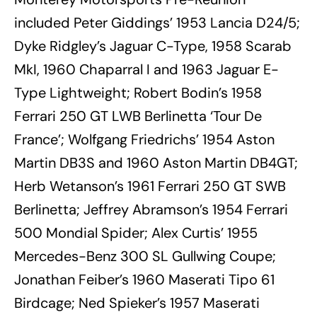
included Peter Giddings’ 1953 Lancia D24/5;
Dyke Ridgley’s Jaguar C-Type, 1958 Scarab
MkI, 1960 Chaparral I and 1963 Jaguar E-
Type Lightweight; Robert Bodin’s 1958
Ferrari 250 GT LWB Berlinetta ‘Tour De
France’; Wolfgang Friedrichs’ 1954 Aston
Martin DB3S and 1960 Aston Martin DB4GT;
Herb Wetanson’s 1961 Ferrari 250 GT SWB
Berlinetta; Jeffrey Abramson’s 1954 Ferrari
500 Mondial Spider; Alex Curtis’ 1955
Mercedes-Benz 300 SL Gullwing Coupe;
Jonathan Feiber’s 1960 Maserati Tipo 61
Birdcage; Ned Spieker’s 1957 Maserati