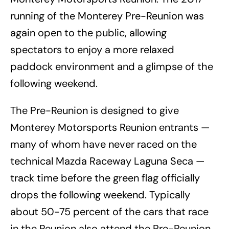
running of the Monterey Pre-Reunion was
again open to the public, allowing
spectators to enjoy a more relaxed
paddock environment and a glimpse of the
following weekend.
The Pre-Reunion is designed to give
Monterey Motorsports Reunion entrants —
many of whom have never raced on the
technical Mazda Raceway Laguna Seca —
track time before the green flag officially
drops the following weekend. Typically
about 50-75 percent of the cars that race
in the Reunion also attend the Pre-Reunion