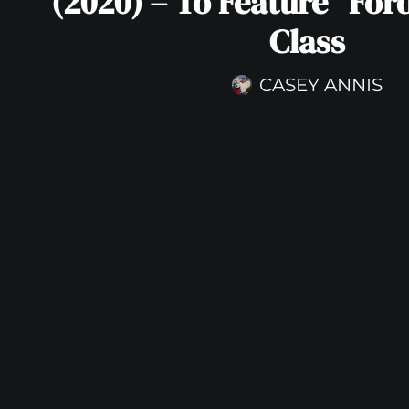
(2020) – To Feature “Ford
Class
CASEY ANNIS