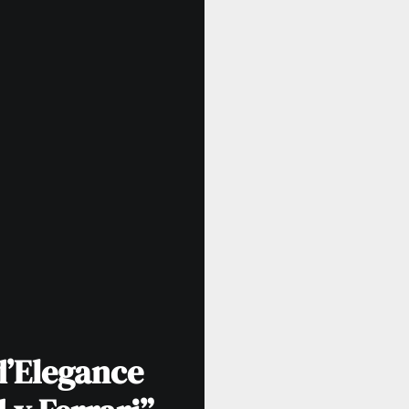
d’Elegance