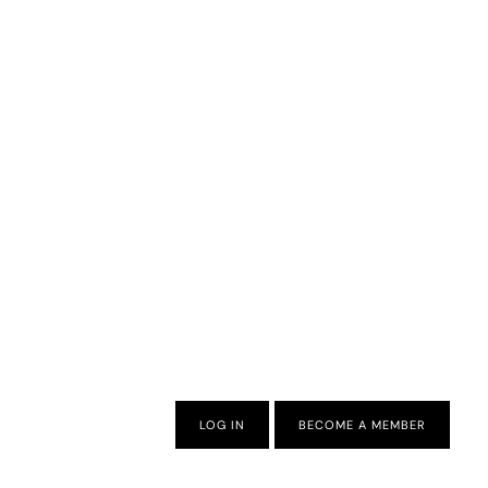
LOG IN
BECOME A MEMBER