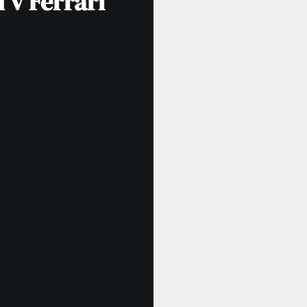
 v Ferrari”