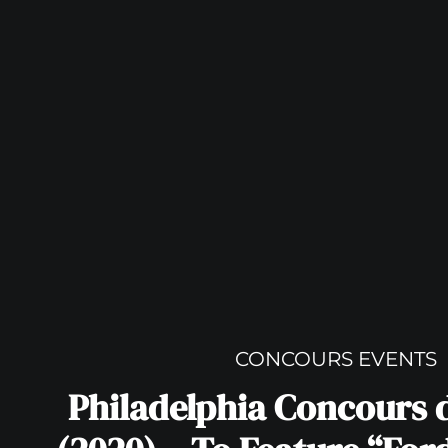
CONCOURS EVENTS
Philadelphia Concours 