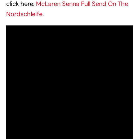
click here:
McLaren Senna Full Send On The
Nordschleife
.