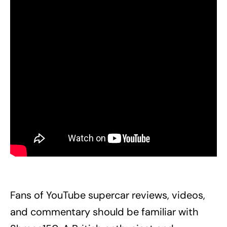
Fans of YouTube supercar reviews, videos,
and commentary should be familiar with