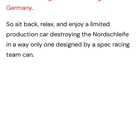
Germany
.
So sit back, relax, and enjoy a limited
production car destroying the Nordschleife
in a way only one designed by a spec racing
team can.
PORSCHE
PORSCHE 911 GT2 RS
TAGS
PORSCHE MEDIA (VIDEOS)
VIDEOS
Awesome