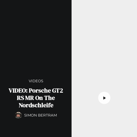
VIDEOS
VIDEO: Porsche GT2
RS MR On The
Nordschleife
SIMON BERTRAM