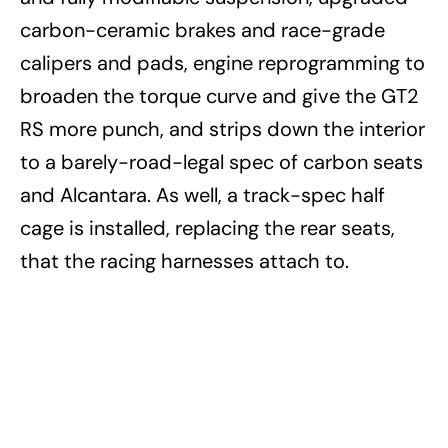
carbon-ceramic brakes and race-grade
calipers and pads, engine reprogramming to
broaden the torque curve and give the GT2
RS more punch, and strips down the interior
to a barely-road-legal spec of carbon seats
and Alcantara. As well, a track-spec half
cage is installed, replacing the rear seats,
that the racing harnesses attach to.