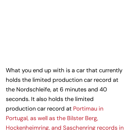
What you end up with is a car that currently
holds the limited production car record at
the Nordschleife, at 6 minutes and 40
seconds. It also holds the limited
production car record at
Portimau in
Portugal, as well as the Bilster Berg,
Hockenheimring, and Saschenring records in