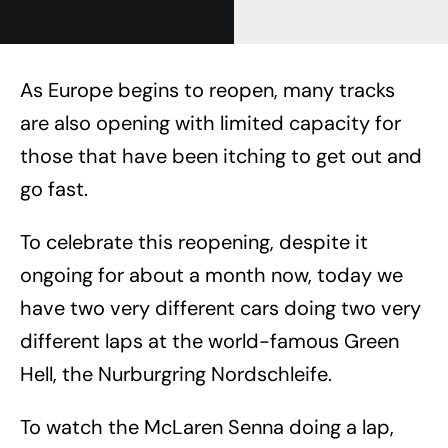
As Europe begins to reopen, many tracks
are also opening with limited capacity for
those that have been itching to get out and
go fast.
To celebrate this reopening, despite it
ongoing for about a month now, today we
have two very different cars doing two very
different laps at the world-famous Green
Hell, the Nurburgring Nordschleife.
To watch the McLaren Senna doing a lap,