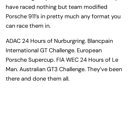
have raced nothing but team modified
Porsche 911’s in pretty much any format you
can race them in.
ADAC 24 Hours of Nurburgring. Blancpain
International GT Challenge. European
Porsche Supercup. FIA WEC 24 Hours of Le
Man. Australian GT3 Challenge. They’ve been
there and done them all.