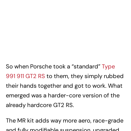
So when Porsche took a “standard”
Type
991 911 GT2 RS
to them, they simply rubbed
their hands together and got to work. What
emerged was a harder-core version of the
already hardcore GT2 RS.
The MR kit adds way more aero, race-grade
and fully modifiable suspension, upgraded