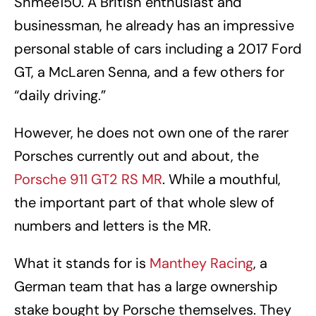
Shmee150. A British enthusiast and
businessman, he already has an impressive
personal stable of cars including a 2017 Ford
GT, a McLaren Senna, and a few others for
“daily driving.”
However, he does not own one of the rarer
Porsches currently out and about, the
Porsche 911 GT2 RS MR
. While a mouthful,
the important part of that whole slew of
numbers and letters is the MR.
What it stands for is
Manthey Racing
, a
German team that has a large ownership
stake bought by Porsche themselves. They