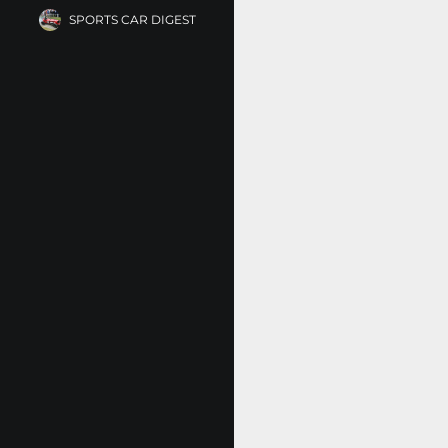
SPORTS CAR DIGEST