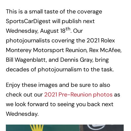
This is a small taste of the coverage
SportsCarDigest will publish next
th
Wednesday, August 18
. Our
photojournalists covering the 2021 Rolex
Monterey Motorsport Reunion, Rex McAfee,
Bill Wagenblatt, and Dennis Gray, bring
decades of photojournalism to the task.
Enjoy these images and be sure to also
check out our
2021 Pre-Reunion photos
as
we look forward to seeing you back next
Wednesday.