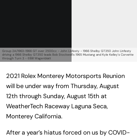
Group 2A/1963-1966 GT over 2500cc - John Linfesty - 1966 Shelby GT350 John Linfesty
driving a 1966 Shelby GT350 leads Bob Stockwell's 1965 Mustang and Kyle Kelley's Corvette
through Turn 3 - ©Bill Wagenblatt
2021 Rolex Monterey Motorsports Reunion
will be under way from Thursday, August
12th through Sunday, August 15th at
WeatherTech Raceway Laguna Seca,
Monterey California.
After a year’s hiatus forced on us by COVID-