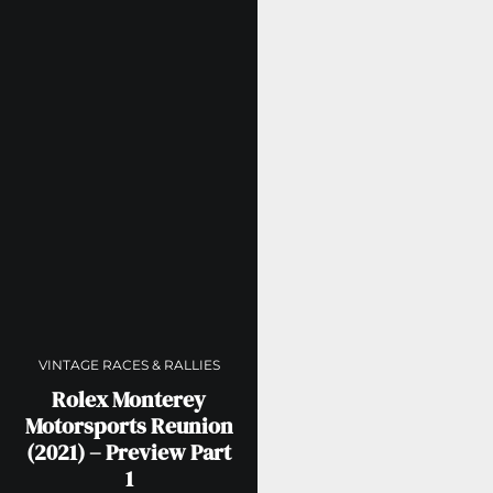
VINTAGE RACES & RALLIES
Rolex Monterey
Motorsports Reunion
(2021) – Preview Part
1