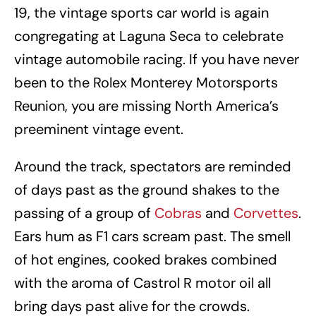
19, the vintage sports car world is again
congregating at Laguna Seca to celebrate
vintage automobile racing. If you have never
been to the Rolex Monterey Motorsports
Reunion, you are missing North America’s
preeminent vintage event.
Around the track, spectators are reminded
of days past as the ground shakes to the
passing of a group of
Cobras
and
Corvettes
.
Ears hum as F1 cars scream past. The smell
of hot engines, cooked brakes combined
with the aroma of Castrol R motor oil all
bring days past alive for the crowds.