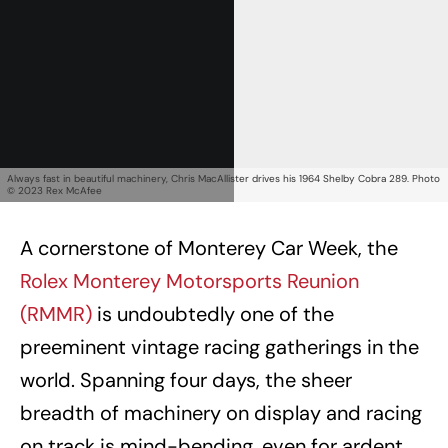
Always fast in beautiful machinery, Chris MacAllister drives his 1964 Shelby Cobra 289. Photo
© 2023 Rex McAfee
A cornerstone of Monterey Car Week, the
Rolex Monterey Motorsports Reunion
(RMMR)
is undoubtedly one of the
preeminent vintage racing gatherings in the
world. Spanning four days, the sheer
breadth of machinery on display and racing
on track is mind-bending, even for ardent