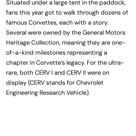
Situated under a large tent in the paddock,
fans this year got to walk through dozens of
famous Corvettes, each with a story.
Several were owned by the General Motors
Heritage Collection, meaning they are one-
of-a-kind milestones representing a
chapter in Corvette’s legacy. For the ultra-
rare, both CERV I and CERV II were on
display (CERV stands for Chevrolet
Engineering Research Vehicle).