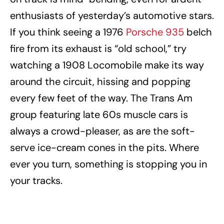
enthusiasts of yesterday’s automotive stars.
If you think seeing a 1976
Porsche 935
belch
fire from its exhaust is “old school,” try
watching a 1908 Locomobile make its way
around the circuit, hissing and popping
every few feet of the way. The Trans Am
group featuring late 60s muscle cars is
always a crowd-pleaser, as are the soft-
serve ice-cream cones in the pits. Where
ever you turn, something is stopping you in
your tracks.