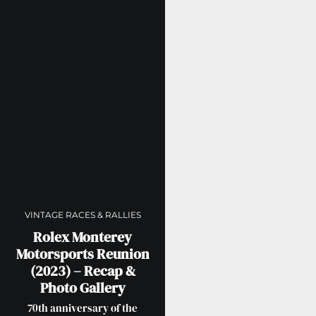
VINTAGE RACES & RALLIES
Rolex Monterey
Motorsports Reunion
(2023) – Recap &
Photo Gallery
70th anniversary of the