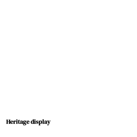
Heritage display