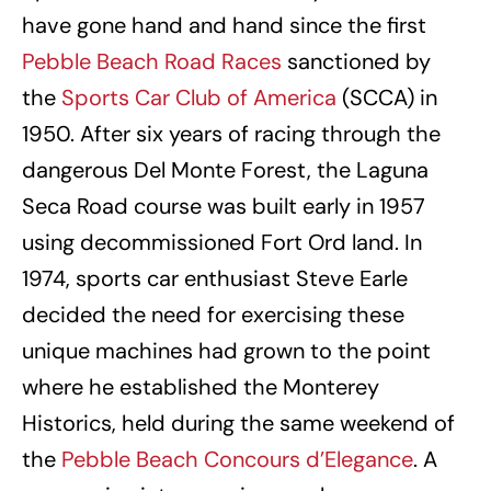
have gone hand and hand since the first
Pebble Beach Road Races
sanctioned by
the
Sports Car Club of America
(SCCA) in
1950. After six years of racing through the
dangerous Del Monte Forest, the Laguna
Seca Road course was built early in 1957
using decommissioned Fort Ord land. In
1974, sports car enthusiast Steve Earle
decided the need for exercising these
unique machines had grown to the point
where he established the Monterey
Historics, held during the same weekend of
the
Pebble Beach Concours d’Elegance
. A