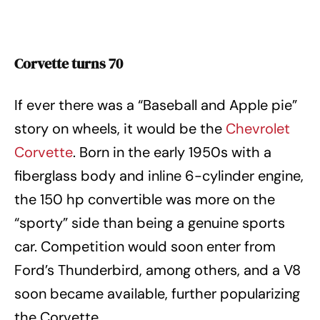
Corvette turns 70
If ever there was a “Baseball and Apple pie”
story on wheels, it would be the
Chevrolet
Corvette
. Born in the early 1950s with a
fiberglass body and inline 6-cylinder engine,
the 150 hp convertible was more on the
“sporty” side than being a genuine sports
car. Competition would soon enter from
Ford’s Thunderbird, among others, and a V8
soon became available, further popularizing
the Corvette.