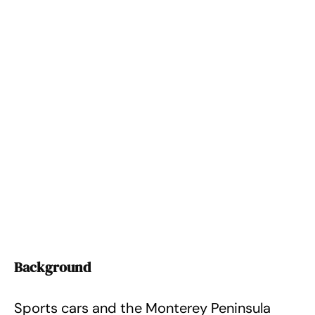
Background
Sports cars and the Monterey Peninsula