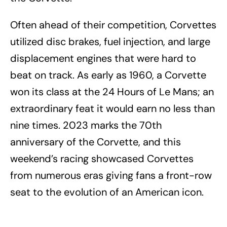
Often ahead of their competition, Corvettes
utilized disc brakes, fuel injection, and large
displacement engines that were hard to
beat on track. As early as 1960, a Corvette
won its class at the 24 Hours of Le Mans; an
extraordinary feat it would earn no less than
nine times. 2023 marks the 70th
anniversary of the Corvette, and this
weekend’s racing showcased Corvettes
from numerous eras giving fans a front-row
seat to the evolution of an American icon.