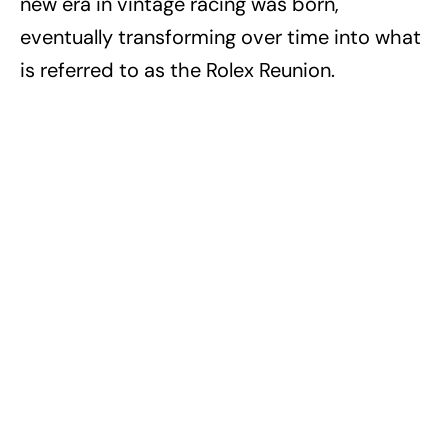
new era in vintage racing was born,
eventually transforming over time into what
is referred to as the Rolex Reunion.