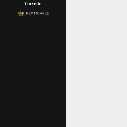
Corvette
REX MCAFEE