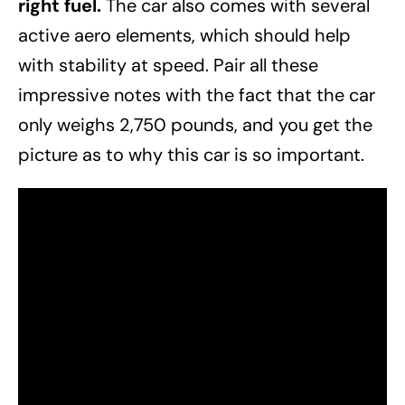
right fuel.
The car also comes with several
active aero elements, which should help
with stability at speed. Pair all these
impressive notes with the fact that the car
only weighs 2,750 pounds, and you get the
picture as to why this car is so important.