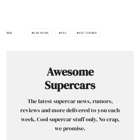
TAGS
CAR NEWS
SSC
SSC TUATARA
Awesome
Supercars
The latest supercar news, rumors,
reviews and more delivered to you each
week. Cool supercar stuff only. No crap,
we promise.