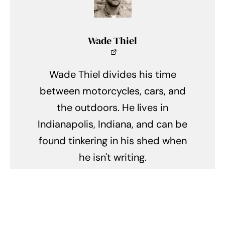
Wade Thiel
Wade Thiel divides his time
between motorcycles, cars, and
the outdoors. He lives in
Indianapolis, Indiana, and can be
found tinkering in his shed when
he isn't writing.