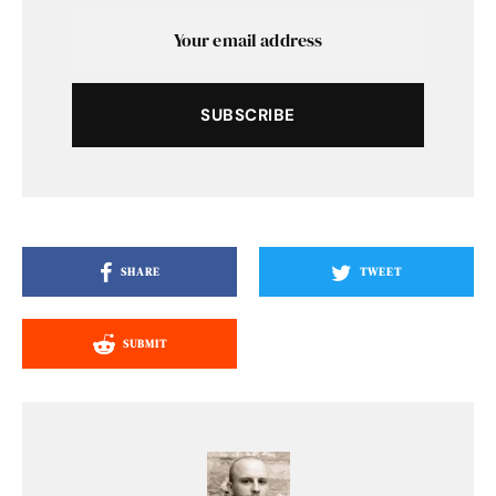
SUBSCRIBE
SHARE
TWEET
SUBMIT