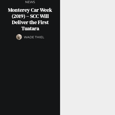
NEWS
Monterey Car Week
(2019) – SCC Will
Deliver the First
Tuatara
WADE THIEL