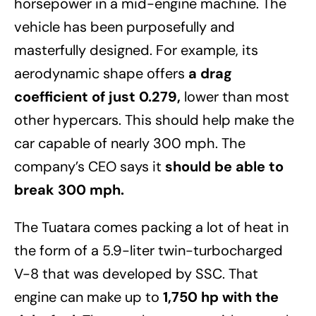
horsepower in a mid-engine machine. The
vehicle has been purposefully and
masterfully designed. For example, its
aerodynamic shape offers
a drag
coefficient of just 0.279,
lower than most
other hypercars. This should help make the
car capable of nearly 300 mph. The
company’s CEO says it
should be able to
break 300 mph.
The Tuatara comes packing a lot of heat in
the form of a 5.9-liter twin-turbocharged
V-8 that was developed by SSC. That
engine can make up to
1,750 hp with the