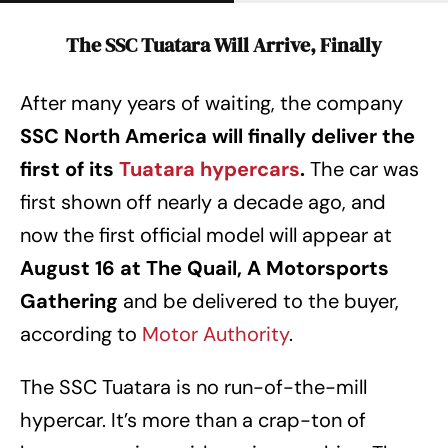
The SSC Tuatara Will Arrive, Finally
After many years of waiting, the company
SSC North America will finally deliver the
first of its
Tuatara hypercars
.
The car was
first shown off nearly a decade ago, and
now the first official model will appear at
August 16 at The Quail, A Motorsports
Gathering
and be delivered to the buyer,
according to
Motor Authority
.
The SSC Tuatara is no run-of-the-mill
hypercar. It’s more than a crap-ton of