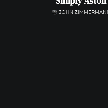
Simply Aston
JOHN ZIMMERMAN