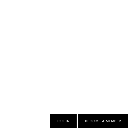
LOG IN
BECOME A MEMBER