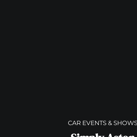
CAR EVENTS & SHOW