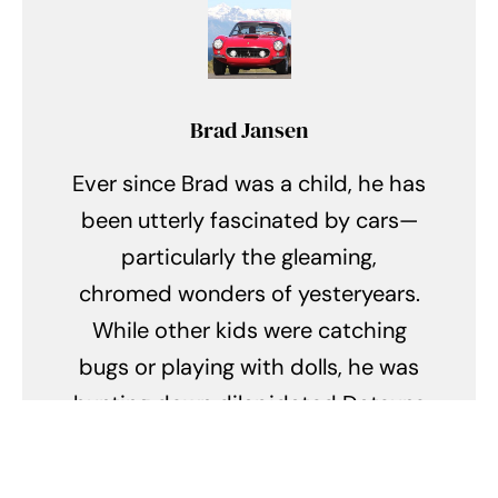
Brad Jansen
Ever since Brad was a child, he has
been utterly fascinated by cars—
particularly the gleaming,
chromed wonders of yesteryears.
While other kids were catching
bugs or playing with dolls, he was
hunting down dilapidated Datsuns
and battered Buicks, dreaming of
restoring them to their former