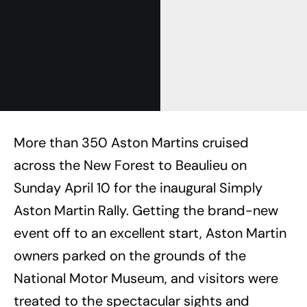
More than 350 Aston Martins cruised
across the New Forest to Beaulieu on
Sunday April 10 for the inaugural Simply
Aston Martin Rally. Getting the brand-new
event off to an excellent start, Aston Martin
owners parked on the grounds of the
National Motor Museum, and visitors were
treated to the spectacular sights and