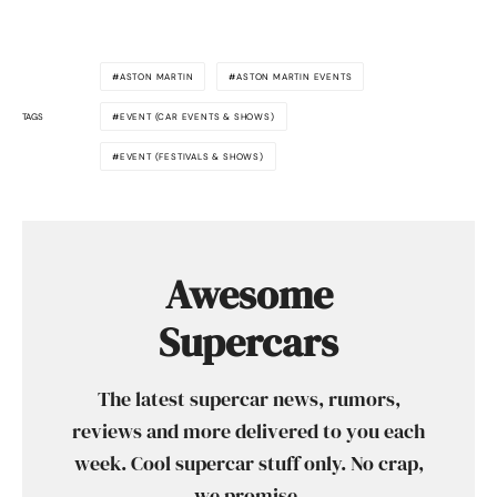
ASTON MARTIN
ASTON MARTIN EVENTS
TAGS
EVENT (CAR EVENTS & SHOWS)
EVENT (FESTIVALS & SHOWS)
Awesome
Supercars
The latest supercar news, rumors,
reviews and more delivered to you each
week. Cool supercar stuff only. No crap,
we promise.