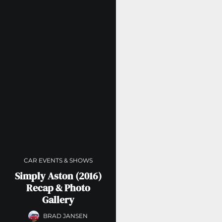
CAR EVENTS & SHOWS
Simply Aston (2016)
Recap & Photo
Gallery
BRAD JANSEN