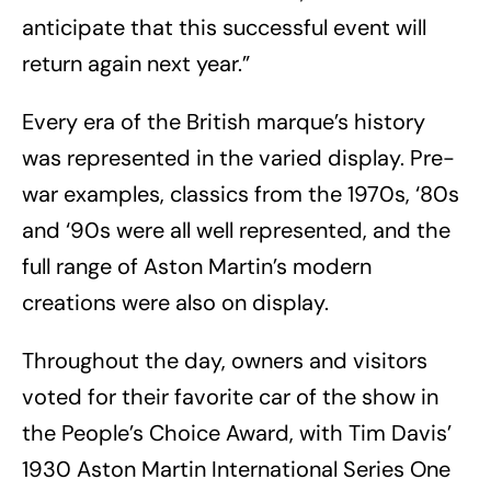
anticipate that this successful event will
return again next year.”
Every era of the British marque’s history
was represented in the varied display. Pre-
war examples, classics from the 1970s, ‘80s
and ‘90s were all well represented, and the
full range of Aston Martin’s modern
creations were also on display.
Throughout the day, owners and visitors
voted for their favorite car of the show in
the People’s Choice Award, with Tim Davis’
1930 Aston Martin International Series One