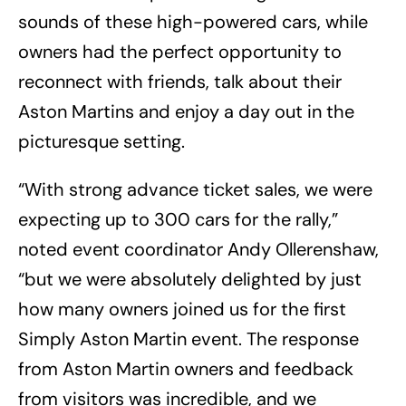
sounds of these high-powered cars, while
owners had the perfect opportunity to
reconnect with friends, talk about their
Aston Martins and enjoy a day out in the
picturesque setting.
“With strong advance ticket sales, we were
expecting up to 300 cars for the rally,”
noted event coordinator Andy Ollerenshaw,
“but we were absolutely delighted by just
how many owners joined us for the first
Simply Aston Martin event. The response
from Aston Martin owners and feedback
from visitors was incredible, and we