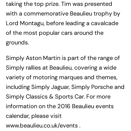
taking the top prize. Tim was presented
with a commemorative Beaulieu trophy by
Lord Montagu, before leading a cavalcade
of the most popular cars around the
grounds.
Simply Aston Martin is part of the range of
Simply rallies at Beaulieu, covering a wide
variety of motoring marques and themes,
including Simply Jaguar, Simply Porsche and
Simply Classics & Sports Car. For more
information on the 2016 Beaulieu events
calendar, please visit
www.beaulieu.co.uk/events .