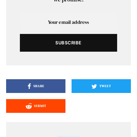
SUBSCRIBE
SHARE
TWEET
SUBMIT