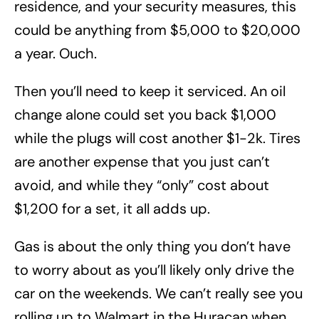
residence, and your security measures, this
could be anything from $5,000 to $20,000
a year. Ouch.
Then you’ll need to keep it serviced. An oil
change alone could set you back $1,000
while the plugs will cost another $1-2k. Tires
are another expense that you just can’t
avoid, and while they “only” cost about
$1,200 for a set, it all adds up.
Gas is about the only thing you don’t have
to worry about as you’ll likely only drive the
car on the weekends. We can’t really see you
rolling up to Walmart in the Huracan when