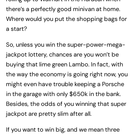
there’s a perfectly good minivan at home.
Where would you put the shopping bags for
a start?
So, unless you win the super-power-mega-
jackpot lottery, chances are you won’t be
buying that lime green Lambo. In fact, with
the way the economy is going right now, you
might even have trouble keeping a Porsche
in the garage with only $650k in the bank.
Besides, the odds of you winning that super
jackpot are pretty slim after all.
If you want to win big, and we mean three