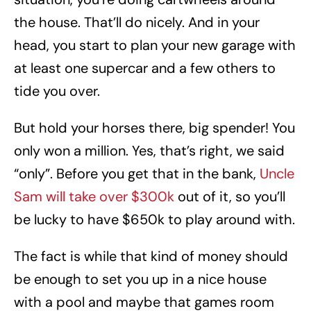
the house. That’ll do nicely. And in your
head, you start to plan your new garage with
at least one supercar and a few others to
tide you over.
But hold your horses there, big spender! You
only won a million. Yes, that’s right, we said
“only”. Before you get that in the bank,
Uncle
Sam will take over $300k
out of it, so you’ll
be lucky to have $650k to play around with.
The fact is while that kind of money should
be enough to set you up in a nice house
with a pool and maybe that games room