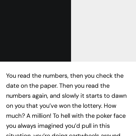
You read the numbers, then you check the
date on the paper. Then you read the
numbers again, and slowly it starts to dawn
on you that you’ve won the lottery. How
much? A million! To hell with the poker face
you always imagined you’d pull in this
situation, you’re doing cartwheels around