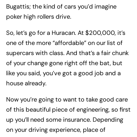
Bugattis; the kind of cars you’d imagine
poker high rollers drive.
So, let’s go for a Huracan. At $200,000, it’s
one of the more “affordable” on our list of
supercars with class. And that’s a fair chunk
of your change gone right off the bat, but
like you said, you’ve got a good job and a
house already.
Now you’re going to want to take good care
of this beautiful piece of engineering, so first
up you’ll need some insurance. Depending
on your driving experience, place of