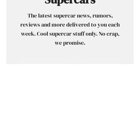
The latest supercar news, rumors,
reviews and more delivered to you each
week. Cool supercar stuff only. No crap,
we promise.
SUBSCRIBE
SHARE
TWEET