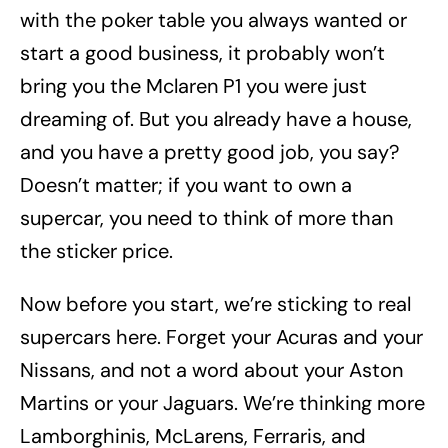
with the poker table you always wanted or
start a good business, it probably won’t
bring you the Mclaren P1 you were just
dreaming of. But you already have a house,
and you have a pretty good job, you say?
Doesn’t matter; if you want to own a
supercar, you need to think of more than
the sticker price.
Now before you start, we’re sticking to real
supercars here. Forget your Acuras and your
Nissans, and not a word about your Aston
Martins or your Jaguars. We’re thinking more
Lamborghinis, McLarens, Ferraris, and