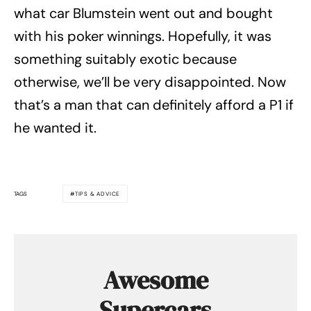
what car Blumstein went out and bought
with his poker winnings. Hopefully, it was
something suitably exotic because
otherwise, we’ll be very disappointed. Now
that’s a man that can definitely afford a P1 if
he wanted it.
TAGS
TIPS & ADVICE
Awesome
Supercars