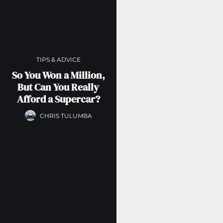
TIPS & ADVICE
So You Won a Million,
But Can You Really
Afford a Supercar?
CHRIS TULUMBA