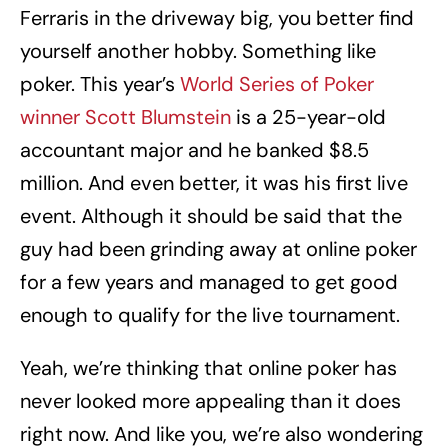
Ferraris in the driveway big, you better find
yourself another hobby. Something like
poker. This year’s
World Series of Poker
winner Scott Blumstein
is a 25-year-old
accountant major and he banked $8.5
million. And even better, it was his first live
event. Although it should be said that the
guy had been grinding away at online poker
for a few years and managed to get good
enough to qualify for the live tournament.
Yeah, we’re thinking that online poker has
never looked more appealing than it does
right now. And like you, we’re also wondering