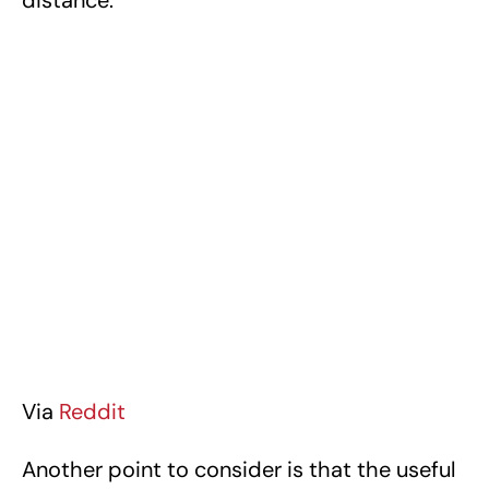
Via
Reddit
Another point to consider is that the useful