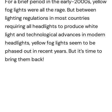
For a brief period in the early-2000s, yellow
fog lights were all the rage. But between
lighting regulations in most countries
requiring all headlights to produce white
light and technological advances in modern
headlights, yellow fog lights seem to be
phased out in recent years. But it’s time to
bring them back!