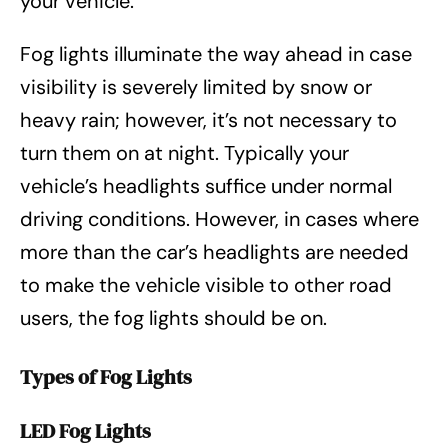
your vehicle.
Fog lights illuminate the way ahead in case
visibility is severely limited by snow or
heavy rain; however, it’s not necessary to
turn them on at night. Typically your
vehicle’s headlights suffice under normal
driving conditions. However, in cases where
more than the car’s headlights are needed
to make the vehicle visible to other road
users, the fog lights should be on.
Types of Fog Lights
LED Fog Lights