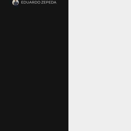
EDUARDO ZEPEDA