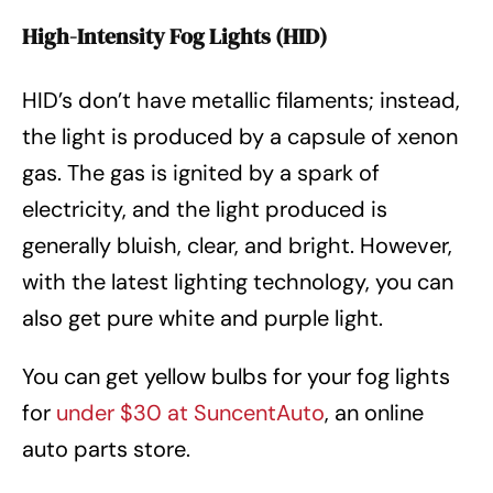
High-Intensity Fog Lights (HID)
HID’s don’t have metallic filaments; instead,
the light is produced by a capsule of xenon
gas. The gas is ignited by a spark of
electricity, and the light produced is
generally bluish, clear, and bright. However,
with the latest lighting technology, you can
also get pure white and purple light.
You can get yellow bulbs for your fog lights
for
under $30 at SuncentAuto
, an online
auto parts store.