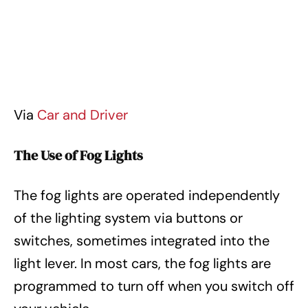
Via
Car and Driver
The Use of Fog Lights
The fog lights are operated independently
of the lighting system via buttons or
switches, sometimes integrated into the
light lever. In most cars, the fog lights are
programmed to turn off when you switch off