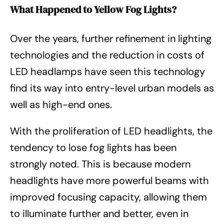
What Happened to Yellow Fog Lights?
Over the years, further refinement in lighting
technologies and the reduction in costs of
LED headlamps have seen this technology
find its way into entry-level urban models as
well as high-end ones.
With the proliferation of LED headlights, the
tendency to lose fog lights has been
strongly noted. This is because modern
headlights have more powerful beams with
improved focusing capacity, allowing them
to illuminate further and better, even in