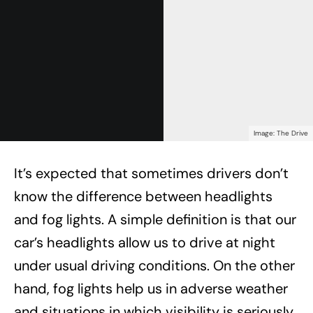
Image: The Drive
It’s expected that sometimes drivers don’t
know the difference between headlights
and fog lights. A simple definition is that our
car’s headlights allow us to drive at night
under usual driving conditions. On the other
hand, fog lights help us in adverse weather
and situations in which visibility is seriously