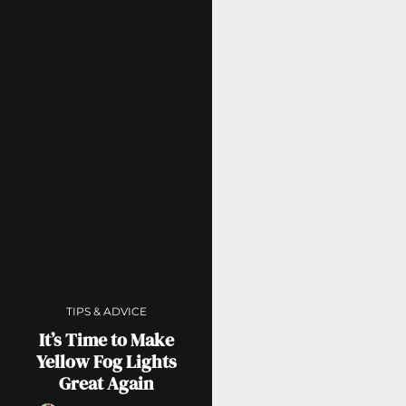
TIPS & ADVICE
It’s Time to Make
Yellow Fog Lights
Great Again