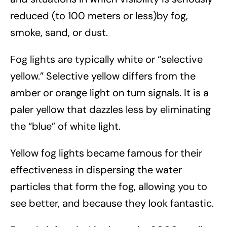
reduced (to 100 meters or less)by fog,
smoke, sand, or dust.
Fog lights are typically white or “selective
yellow.” Selective yellow differs from the
amber or orange light on turn signals. It is a
paler yellow that dazzles less by eliminating
the “blue” of white light.
Yellow fog lights became famous for their
effectiveness in dispersing the water
particles that form the fog, allowing you to
see better, and because they look fantastic.