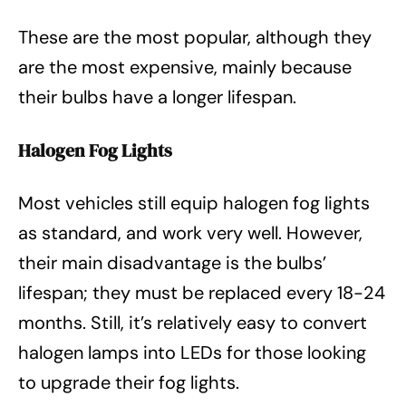
These are the most popular, although they
are the most expensive, mainly because
their bulbs have a longer lifespan.
Halogen Fog Lights
Most vehicles still equip halogen fog lights
as standard, and work very well. However,
their main disadvantage is the bulbs’
lifespan; they must be replaced every 18-24
months. Still, it’s relatively easy to convert
halogen lamps into LEDs for those looking
to upgrade their fog lights.