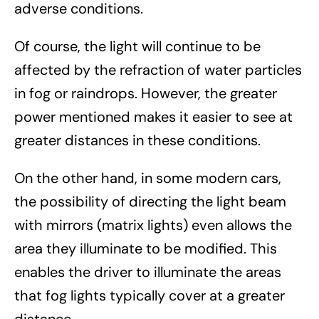
adverse conditions.
Of course, the light will continue to be
affected by the refraction of water particles
in fog or raindrops. However, the greater
power mentioned makes it easier to see at
greater distances in these conditions.
On the other hand, in some modern cars,
the possibility of directing the light beam
with mirrors (matrix lights) even allows the
area they illuminate to be modified. This
enables the driver to illuminate the areas
that fog lights typically cover at a greater
distance.